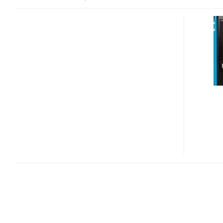
MOPHIE
JUICE
PACK
PLUS
BATTERY
CASE
NOW
WORKS
WITH
VERIZON
IPHONE