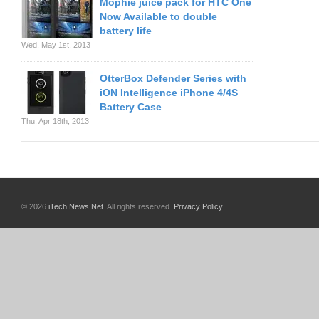
Mophie juice pack for HTC One
Now Available to double
battery life
Wed. May 1st, 2013
OtterBox Defender Series with
iON Intelligence iPhone 4/4S
Battery Case
Thu. Apr 18th, 2013
© 2026
iTech News Net
. All rights reserved.
Privacy Policy