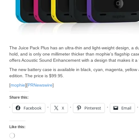
The Juice Pack Plus has an ultra-thin and light-weight design, a du
hold, and is only one millimeter thicker than mophie’s flagship cas
offers Acoustic Sound Enhancement with a design that makes it a 
The new battery case is available in black, cyan, magenta, yellow a
edition. The price is $99.95.
[
mophie
][
PRNewswire
]
Share this:
Facebook
X
Pinterest
Email
Like this:
Loading…