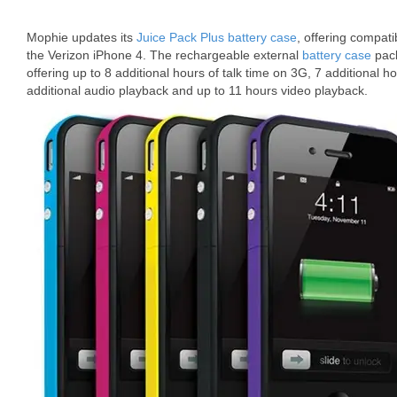
Mophie updates its
Juice Pack Plus battery case
, offering compatib
the Verizon iPhone 4. The rechargeable external
battery case
pack
offering up to 8 additional hours of talk time on 3G, 7 additional h
additional audio playback and up to 11 hours video playback.