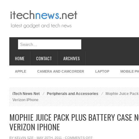
HOME
CONTACT
ARCHIVES
APPLE
CAMERA AND CAMCORDER
LAPTOP
MOBILE P
iTech News Net
Peripherals and Accessories
Mophie Juice Pack 
Verizon iPhone
MOPHIE JUICE PACK PLUS BATTERY CASE
VERIZON IPHONE
ON
BY
KELVIN SZE
· MAY 20TH, 2011 ·
COMMENTS OFF