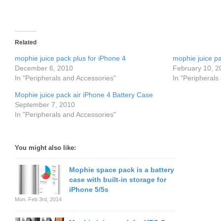
Related
mophie juice pack plus for iPhone 4
mophie juice pa
December 6, 2010
February 10, 2
In "Peripherals and Accessories"
In "Peripherals
Mophie juice pack air iPhone 4 Battery Case
September 7, 2010
In "Peripherals and Accessories"
You might also like:
Mophie space pack is a battery
case with built-in storage for
iPhone 5/5s
Mon. Feb 3rd, 2014