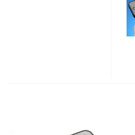
421
IPHONE
KEYBOARD
CASE