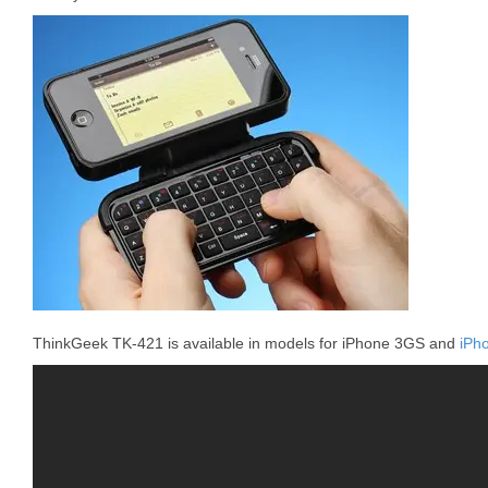
ThinkGeek TK-421 is available in models for iPhone 3GS and
iPh