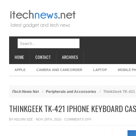
HOME
CONTACT
ARCHIVES
APPLE
CAMERA AND CAMCORDER
LAPTOP
MOBILE P
iTech News Net
Peripherals and Accessories
ThinkGeek TK-421
THINKGEEK TK-421 IPHONE KEYBOARD CA
ON
BY
KELVIN SZE
· NOV 29TH, 2010 ·
COMMENTS OFF
THINKGEEK
TK-