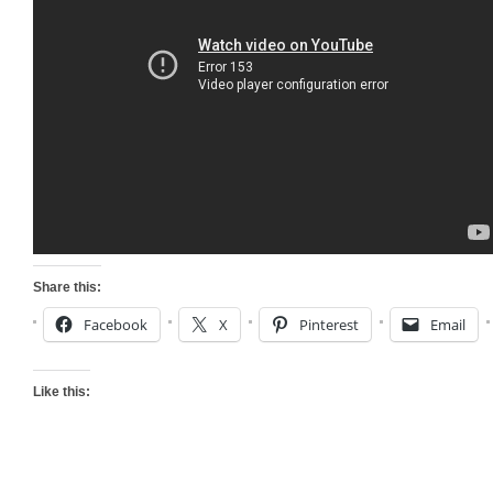
Share this:
Facebook
X
Pinterest
Email
Like this: