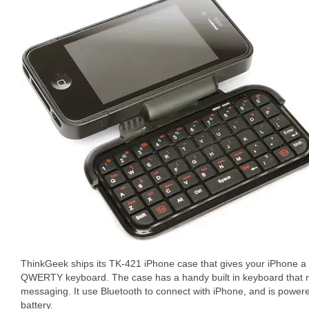
ThinkGeek ships its TK-421 iPhone case that gives your iPhone a rea
QWERTY keyboard. The case has a handy built in keyboard that r
messaging. It use Bluetooth to connect with iPhone, and is powere
battery.