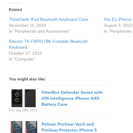
Related
ThinkGeek iPad Bluetooth Keyboard Case
Fiio E1 iPhone
November 11, 2010
August 2, 2012
In "Peripherals and Accessories"
In "Peripherals
Elecom TK-FBP017BK Foldable Bluetooth
Keyboard
October 17, 2010
In "Computer"
You might also like:
OtterBox Defender Series with
iON Intelligence iPhone 4/4S
Battery Case
Thu. Apr 18th, 2013
Pelican ProGear Vault and
ProGear Protector iPhone 5