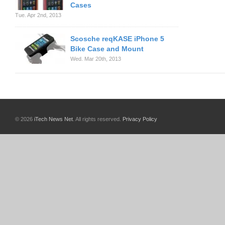
Cases
Tue. Apr 2nd, 2013
Scosche reqKASE iPhone 5
Bike Case and Mount
Wed. Mar 20th, 2013
© 2026
iTech News Net
. All rights reserved.
Privacy Policy