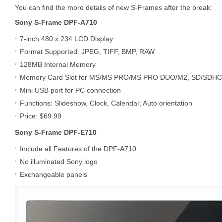
You can find the more details of new S-Frames after the break:
Sony S-Frame DPF-A710
7-inch 480 x 234 LCD Display
Format Supported: JPEG, TIFF, BMP, RAW
128MB Internal Memory
Memory Card Slot for MS/MS PRO/MS PRO DUO/M2, SD/SDH
Mini USB port for PC connection
Functions: Slideshow, Clock, Calendar, Auto orientation
Price: $69.99
Sony S-Frame DPF-E710
Include all Features of the DPF-A710
No illuminated Sony logo
Exchangeable panels