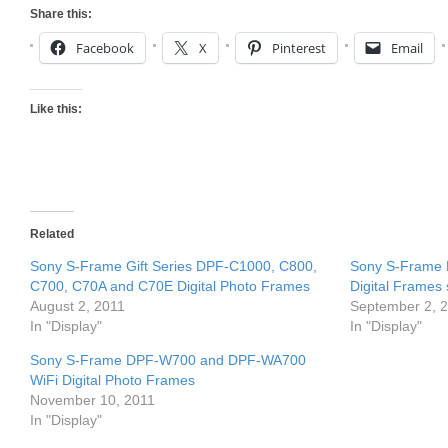
Share this:
Facebook
X
Pinterest
Email
Like this:
Related
Sony S-Frame Gift Series DPF-C1000, C800,
Sony S-Frame
C700, C70A and C70E Digital Photo Frames
Digital Frames
August 2, 2011
September 2, 
In "Display"
In "Display"
Sony S-Frame DPF-W700 and DPF-WA700
WiFi Digital Photo Frames
November 10, 2011
In "Display"