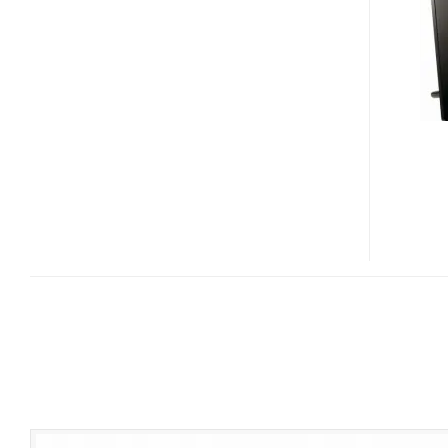
11
NEW
S-
FRAME
DIGITAL
PHOTO
FRAMES