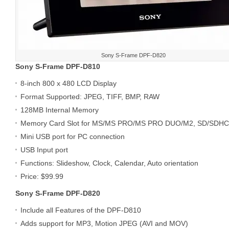
Sony S-Frame DPF-D820
Sony S-Frame DPF-D810
8-inch 800 x 480 LCD Display
Format Supported: JPEG, TIFF, BMP, RAW
128MB Internal Memory
Memory Card Slot for MS/MS PRO/MS PRO DUO/M2, SD/SDH
Mini USB port for PC connection
USB Input port
Functions: Slideshow, Clock, Calendar, Auto orientation
Price: $99.99
Sony S-Frame DPF-D820
Include all Features of the DPF-D810
Adds support for MP3, Motion JPEG (AVI and MOV)