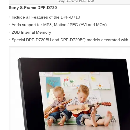
Sony S-Frame DPF-D720
Sony S-Frame DPF-D720
Include all Features of the DPF-D710
Adds support for MP3, Motion JPEG (AVI and MOV)
2GB Internal Memory
Special DPF-D720BU and DPF-D720BQ models decorated wi