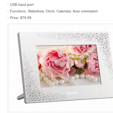
USB Input port
Functions: Slideshow, Clock, Calendar, Auto orientation
Price: $79.99