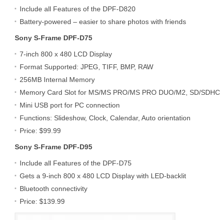
Include all Features of the DPF-D820
Battery-powered – easier to share photos with friends
Sony S-Frame DPF-D75
7-inch 800 x 480 LCD Display
Format Supported: JPEG, TIFF, BMP, RAW
256MB Internal Memory
Memory Card Slot for MS/MS PRO/MS PRO DUO/M2, SD/SDH
Mini USB port for PC connection
Functions: Slideshow, Clock, Calendar, Auto orientation
Price: $99.99
Sony S-Frame DPF-D95
Include all Features of the DPF-D75
Gets a 9-inch 800 x 480 LCD Display with LED-backlit
Bluetooth connectivity
Price: $139.99