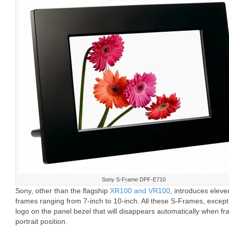
Sony S-Frame DPF-E710
Sony, other than the flagship
XR100 and VR100
, introduces elev
frames ranging from 7-inch to 10-inch. All these S-Frames, exce
logo on the panel bezel that will disappears automatically when fram
portrait position.