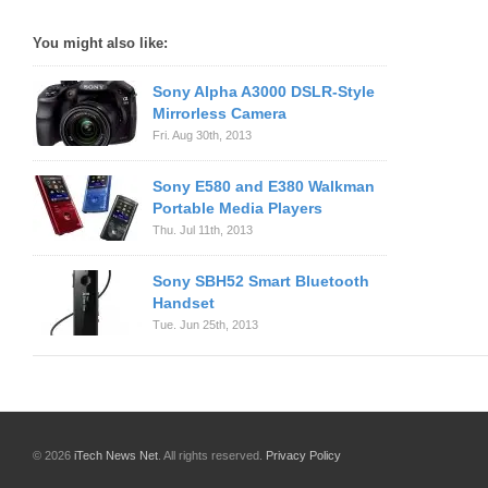
You might also like:
Sony Alpha A3000 DSLR-Style
Mirrorless Camera
Fri. Aug 30th, 2013
Sony E580 and E380 Walkman
Portable Media Players
Thu. Jul 11th, 2013
Sony SBH52 Smart Bluetooth
Handset
Tue. Jun 25th, 2013
© 2026
iTech News Net
. All rights reserved.
Privacy Policy