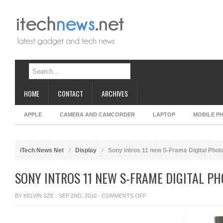
HOME
CONTACT
ARCHIVES
APPLE
CAMERA AND CAMCORDER
LAPTOP
MOBILE P
iTech News Net
Display
Sony intros 11 new S-Frame Digital Pho
SONY INTROS 11 NEW S-FRAME DIGITAL P
ON
BY
KELVIN SZE
· SEP 2ND, 2010 ·
COMMENTS OFF
SONY
INTROS