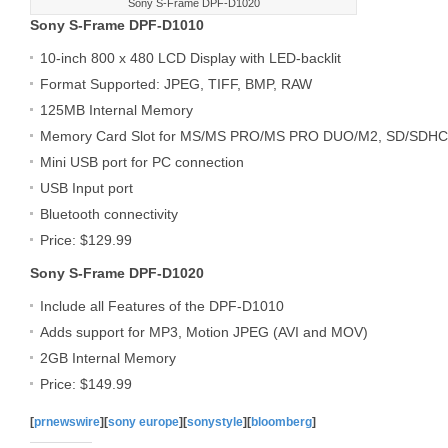
Sony S-Frame DPF-D1020
Sony S-Frame DPF-D1010
10-inch 800 x 480 LCD Display with LED-backlit
Format Supported: JPEG, TIFF, BMP, RAW
125MB Internal Memory
Memory Card Slot for MS/MS PRO/MS PRO DUO/M2, SD/SDH
Mini USB port for PC connection
USB Input port
Bluetooth connectivity
Price: $129.99
Sony S-Frame DPF-D1020
Include all Features of the DPF-D1010
Adds support for MP3, Motion JPEG (AVI and MOV)
2GB Internal Memory
Price: $149.99
[
prnewswire
][
sony europe
][
sonystyle
][
bloomberg
]