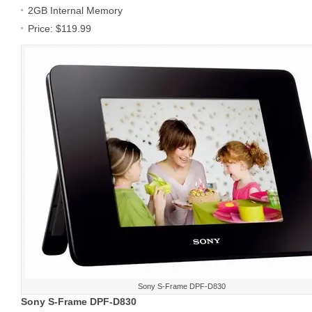
2GB Internal Memory
Price: $119.99
Sony S-Frame DPF-D830
Sony S-Frame DPF-D830