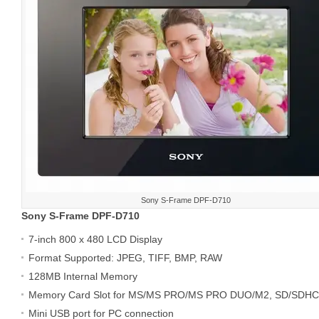
Sony S-Frame DPF-D710
Sony S-Frame DPF-D710
7-inch 800 x 480 LCD Display
Format Supported: JPEG, TIFF, BMP, RAW
128MB Internal Memory
Memory Card Slot for MS/MS PRO/MS PRO DUO/M2, SD/SDH
Mini USB port for PC connection