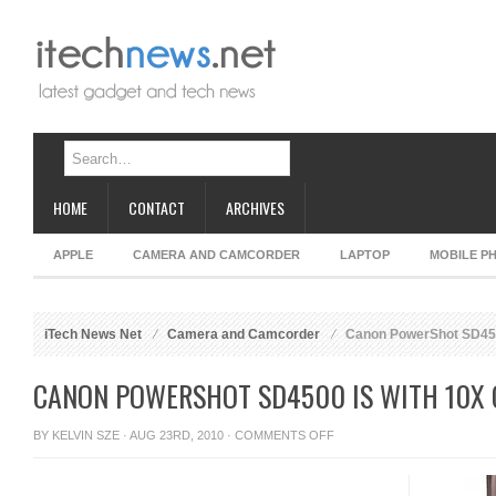
HOME
CONTACT
ARCHIVES
APPLE
CAMERA AND CAMCORDER
LAPTOP
MOBILE P
iTech News Net
Camera and Camcorder
Canon PowerShot SD4500
CANON POWERSHOT SD4500 IS WITH 10X 
ON
BY
KELVIN SZE
· AUG 23RD, 2010 ·
COMMENTS OFF
CANON
POWERSHOT