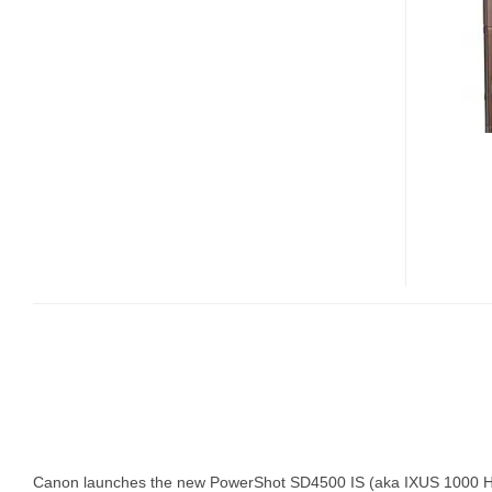
SD4500
IS
WITH
10X
OPTICAL
ZOOM
Canon launches the new PowerShot SD4500 IS (aka IXUS 1000 HS