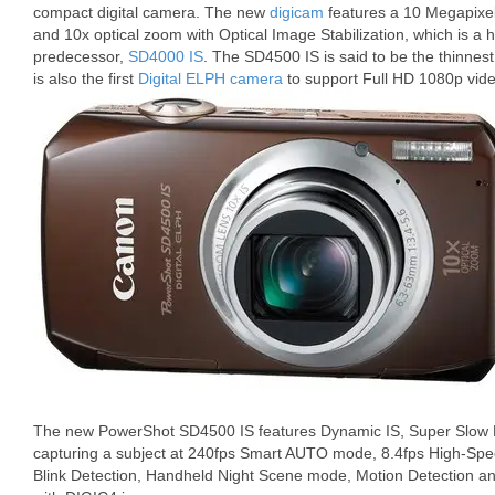
compact digital camera. The new
digicam
features a 10 Megapixe
and 10x optical zoom with Optical Image Stabilization, which is a h
predecessor,
SD4000 IS
. The SD4500 IS is said to be the thinnest
is also the first
Digital ELPH camera
to support Full HD 1080p vide
The new PowerShot SD4500 IS features Dynamic IS, Super Slow M
capturing a subject at 240fps Smart AUTO mode, 8.4fps High-Spee
Blink Detection, Handheld Night Scene mode, Motion Detection and