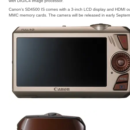
with DIGIC4 image processor.
Canon’s SD4500 IS comes with a 3-inch LCD display and HDMI o
MMC memory cards. The camera will be released in early Septembe