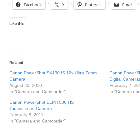
Facebook
X
Pinterest
Email
Like this:
Related
Canon PowerShot SX130 IS 12x Ultra Zoom
Canon PowerSh
Camera
Digital Cameras
August 23, 2010
February 7, 20
In "Camera and Camcorder"
In "Camera an
Canon PowerShot ELPH 500 HS
Touchscreen Camera
February 8, 2011
In "Camera and Camcorder"