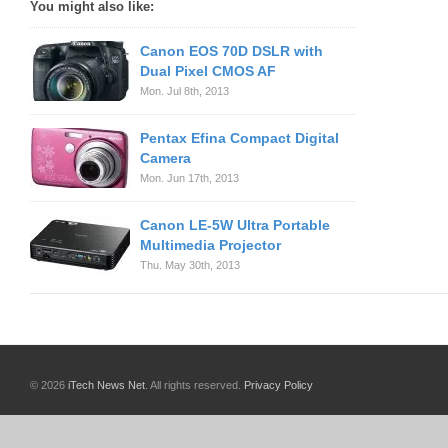
You might also like:
Canon EOS 70D DSLR with
Dual Pixel CMOS AF
Mon. Jul 8th, 2013
Pentax Efina Compact Digital
Camera
Mon. Jun 17th, 2013
Canon LE-5W Ultra Portable
Multimedia Projector
Thu. May 30th, 2013
© 2026
iTech News Net
. All rights reserved.
Privacy Policy