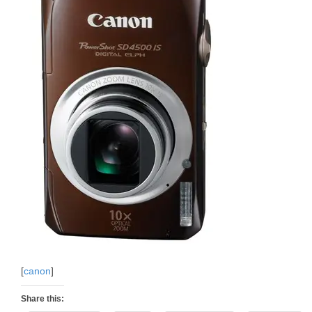
[
canon
]
Share this: