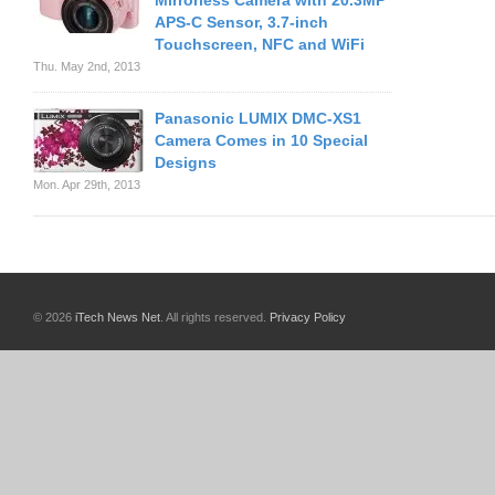
Mirrorless Camera with 20.3MP
APS-C Sensor, 3.7-inch
Touchscreen, NFC and WiFi
Thu. May 2nd, 2013
Panasonic LUMIX DMC-XS1
Camera Comes in 10 Special
Designs
Mon. Apr 29th, 2013
© 2026
iTech News Net
. All rights reserved.
Privacy Policy