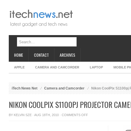
HOME
CONTACT
ARCHIVES
APPLE
CAMERA AND CAMCORDER
LAPTOP
MOBILE P
iTech News Net
Camera and Camcorder
Nikon CoolPix S1100pj 
NIKON COOLPIX S1100PJ PROJECTOR CAME
ON
BY
KELVIN SZE
· AUG 18TH, 2010 ·
COMMENTS OFF
NIKON
COOLPIX