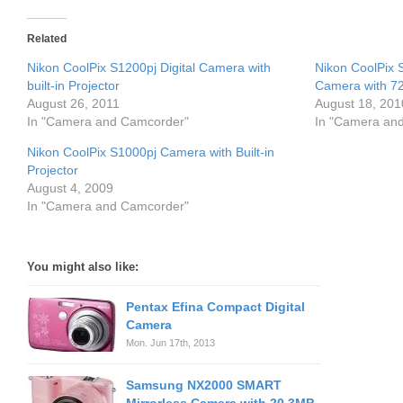
Related
Nikon CoolPix S1200pj Digital Camera with
Nikon CoolPix 
built-in Projector
Camera with 7
August 26, 2011
August 18, 201
In "Camera and Camcorder"
In "Camera an
Nikon CoolPix S1000pj Camera with Built-in
Projector
August 4, 2009
In "Camera and Camcorder"
You might also like:
Pentax Efina Compact Digital
Camera
Mon. Jun 17th, 2013
Samsung NX2000 SMART