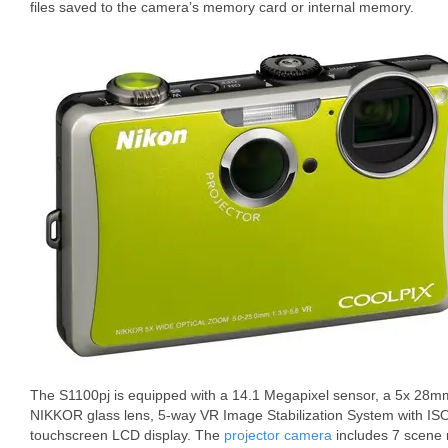
files saved to the camera’s memory card or internal memory.
The S1100pj is equipped with a 14.1 Megapixel sensor, a 5x 28
NIKKOR glass lens, 5-way VR Image Stabilization System with ISO
touchscreen LCD display. The
projector camera
includes 7 scene 