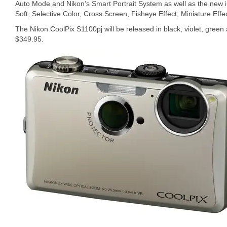
Auto Mode and Nikon’s Smart Portrait System as well as the new
Soft, Selective Color, Cross Screen, Fisheye Effect, Miniature Eff
The Nikon CoolPix S1100pj will be released in black, violet, green 
$349.95.