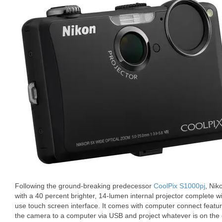
Following the ground-breaking predecessor
CoolPix S1000pj
, Nik
with a 40 percent brighter, 14-lumen internal projector complete wi
use touch screen interface. It comes with computer connect featur
the camera to a computer via USB and project whatever is on th