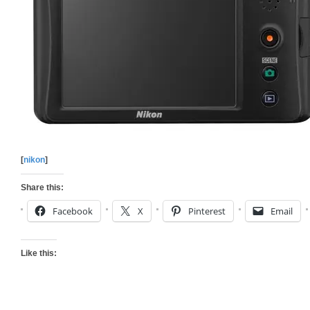
[
nikon
]
Share this:
Facebook
X
Pinterest
Email
Like this: