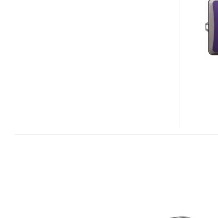
S1100PJ
PROJECTOR
CAMERA