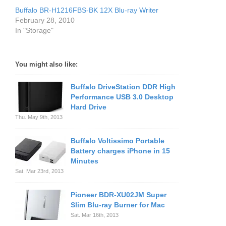
Buffalo BR-H1216FBS-BK 12X Blu-ray Writer
February 28, 2010
In "Storage"
You might also like:
Buffalo DriveStation DDR High
Performance USB 3.0 Desktop
Hard Drive
Thu. May 9th, 2013
Buffalo Voltissimo Portable
Battery charges iPhone in 15
Minutes
Sat. Mar 23rd, 2013
Pioneer BDR-XU02JM Super
Slim Blu-ray Burner for Mac
Sat. Mar 16th, 2013