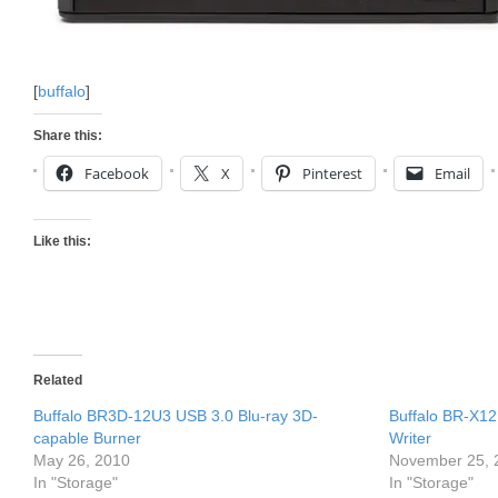
[
buffalo
]
Share this:
Facebook
X
Pinterest
Email
Like this:
Related
Buffalo BR3D-12U3 USB 3.0 Blu-ray 3D-
Buffalo BR-X12
capable Burner
Writer
May 26, 2010
November 25, 
In "Storage"
In "Storage"