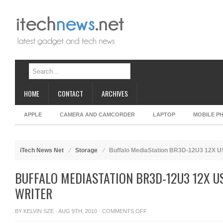
HOME
CONTACT
ARCHIVES
APPLE
CAMERA AND CAMCORDER
LAPTOP
MOBILE P
iTech News Net
Storage
Buffalo MediaStation BR3D-12U3 12X US
BUFFALO MEDIASTATION BR3D-12U3 12X US
WRITER
ON
BY
KELVIN SZE
· AUG 9TH, 2010 ·
COMMENTS OFF
BUFFALO