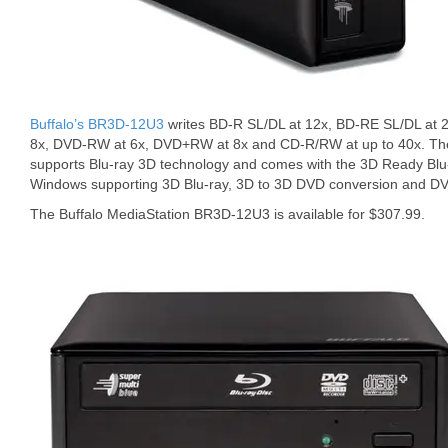
Buffalo’s BR3D-12U3
writes BD-R SL/DL at 12x, BD-RE SL/DL at 2
8x, DVD-RW at 6x, DVD+RW at 8x and CD-R/RW at up to 40x. T
supports Blu-ray 3D technology and comes with the 3D Ready Blu-
Windows supporting 3D Blu-ray, 3D to 3D DVD conversion and DV
The Buffalo MediaStation BR3D-12U3 is available for $307.99.