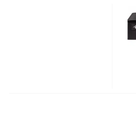
MEDIASTATION
BR3D-
12U3
12X
USB
3.0
BLU-
RAY
WRITER