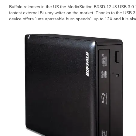
Buffalo releases in the US the MediaStation BR3D-12U3 USB 3.0 1
fastest external Blu-ray writer on the market. Thanks to the USB 
device offers “unsurpassable burn speeds”, up to 12X and it is al