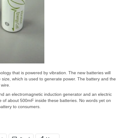
nology that is powered by vibration. The new batteries will
 size, which is used to generate power. The battery and the
 wire.
ind an electromagnetic induction generator and an electric
ce of about 500mF inside these batteries. No words yet on
 battery to consumers.