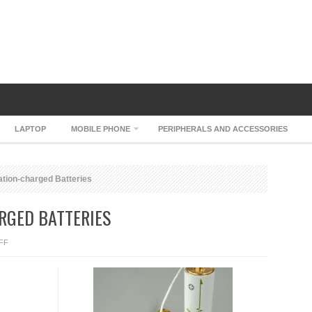
LAPTOP
MOBILE PHONE
PERIPHERALS AND ACCESSORIES
ation-charged Batteries
RGED BATTERIES
ON
FF
BROTHER
VIBRATION-
CHARGED
BATTERIES