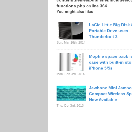
content/themes/publisher/includes/c
functions.php
on line
364
You might also like:
LaCie Little Big Disk
Portable Drive uses
Thunderbolt 2
Sun. Mar 16th, 2014
Mophie space pack is
case with built-in sto
iPhone 5/5s
Mon. Feb 3rd, 2014
Jawbone Mini Jambo
Compact Wireless Sp
Now Available
Thu. Oct 3rd, 2013