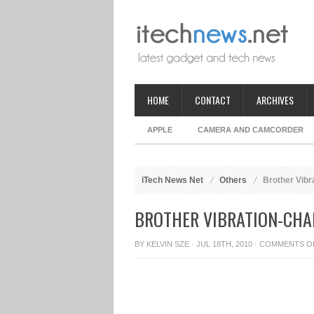
HOME
CONTACT
ARCHIVES
APPLE
CAMERA AND CAMCORDER
iTech News Net
Others
Brother Vibr
BROTHER VIBRATION-CHA
BY
KELVIN SZE
· JUL 18TH, 2010 ·
COMMENTS O