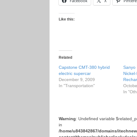
Facebook
X
Pintere
Like this:
Related
Capstone CMT-380 hybrid
Sanyo 
electric supercar
Nickel
December 9, 2009
Rechar
In "Transportation"
Octobe
In "Oth
Warning
: Undefined variable $related_
in
/home/u843842867/domains/itechnews