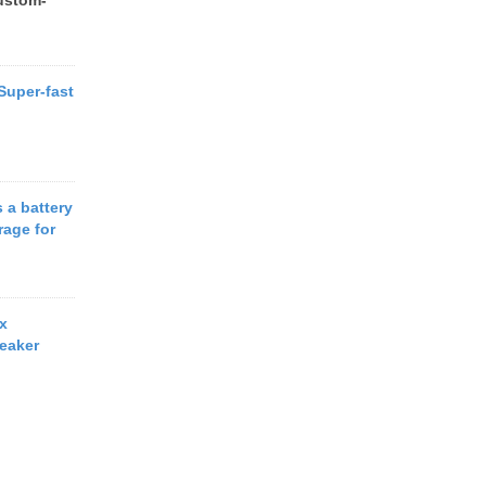
ustom-
 Super-fast
 a battery
rage for
x
eaker