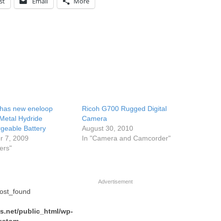
st
Email
More
has new eneloop
Ricoh G700 Rugged Digital
-Metal Hydride
Camera
geable Battery
August 30, 2010
r 7, 2009
In "Camera and Camcorder"
ers"
Advertisement
post_found
.net/public_html/wp-