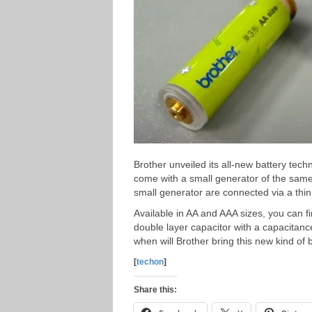
Brother unveiled its all-new battery tech
come with a small generator of the same
small generator are connected via a thin
Available in AA and AAA sizes, you can f
double layer capacitor with a capacitan
when will Brother bring this new kind of
[
techon
]
Share this: