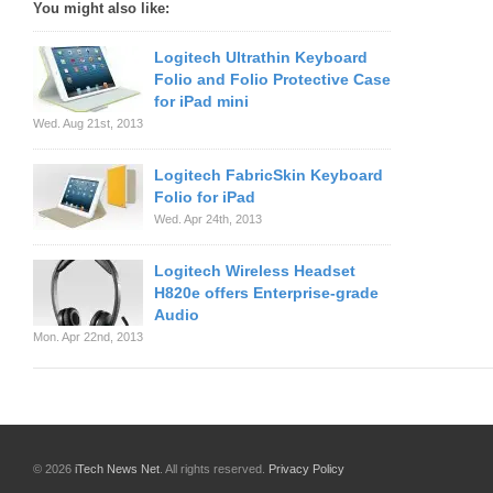
You might also like:
Logitech Ultrathin Keyboard
Folio and Folio Protective Case
for iPad mini
Wed. Aug 21st, 2013
Logitech FabricSkin Keyboard
Folio for iPad
Wed. Apr 24th, 2013
Logitech Wireless Headset
H820e offers Enterprise-grade
Audio
Mon. Apr 22nd, 2013
© 2026
iTech News Net
. All rights reserved.
Privacy Policy