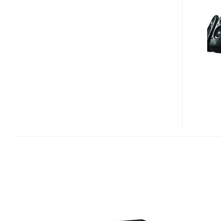
SURROUND
SOUND
SPEAKERS