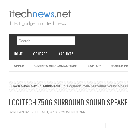
HOME
CONTACT
ARCHIVES
APPLE
CAMERA AND CAMCORDER
LAPTOP
MOBILE P
iTech News Net
MultiMedia
Logitech Z506 Surround Sound Spea
LOGITECH Z506 SURROUND SOUND SPEAK
ON
BY
KELVIN SZE
· JUL 15TH, 2010 ·
COMMENTS OFF
LOGITECH
Z506