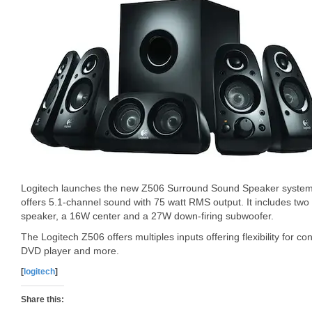
Logitech launches the new Z506 Surround Sound Speaker system 
offers 5.1-channel sound with 75 watt RMS output. It includes tw
speaker, a 16W center and a 27W down-firing subwoofer.
The Logitech Z506 offers multiples inputs offering flexibility for 
DVD player and more.
[
logitech
]
Share this: