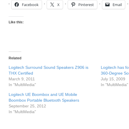
Facebook
X
Pinterest
Email
Like this:
Related
Logitech Surround Sound Speakers Z906 is
Logitech has f
THX Certified
360-Degree S
March 9, 2011
July 15, 2009
In "MultiMedia"
In "MultiMedia"
Logitech UE Boombox and UE Mobile
Boombox Portable Bluetooth Speakers
September 25, 2012
In "MultiMedia"