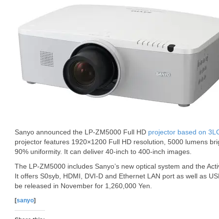
Sanyo announced the LP-ZM5000 Full HD
projector based on 3L
projector features 1920×1200 Full HD resolution, 5000 lumens bri
90% uniformity. It can deliver 40-inch to 400-inch images.
The LP-ZM5000 includes Sanyo’s new optical system and the Acti
It offers S0syb, HDMI, DVI-D and Ethernet LAN port as well as U
be released in November for 1,260,000 Yen.
[
sanyo
]