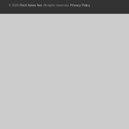
© 2026
iTech News Net
. All rights reserved.
Privacy Policy