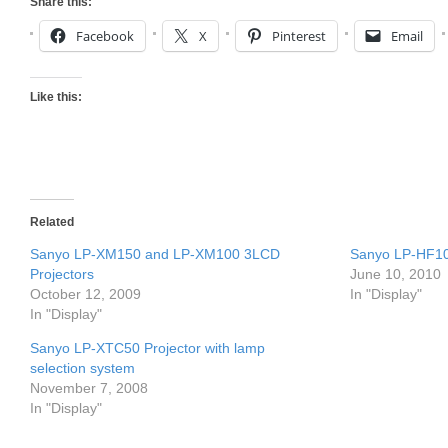
Share this:
Facebook
X
Pinterest
Email
Like this:
Related
Sanyo LP-XM150 and LP-XM100 3LCD
Sanyo LP-HF10
Projectors
June 10, 2010
October 12, 2009
In "Display"
In "Display"
Sanyo LP-XTC50 Projector with lamp
selection system
November 7, 2008
In "Display"