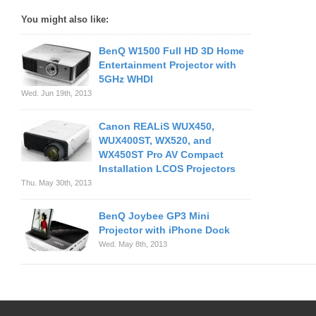
You might also like:
BenQ W1500 Full HD 3D Home
Entertainment Projector with
5GHz WHDI
Wed. Jun 19th, 2013
Canon REALiS WUX450,
WUX400ST, WX520, and
WX450ST Pro AV Compact
Installation LCOS Projectors
Thu. May 30th, 2013
BenQ Joybee GP3 Mini
Projector with iPhone Dock
Wed. May 8th, 2013