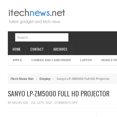
HOME
CONTACT
ARCHIVES
APPLE
CAMERA AND CAMCORDER
LAPTOP
MOBILE P
iTech News Net
Display
Sanyo LP-ZM5000 Full HD Projector
SANYO LP-ZM5000 FULL HD PROJECTOR
ON
BY
KELVIN SZE
· JUL 13TH, 2010 ·
COMMENTS OFF
SANYO
LP-