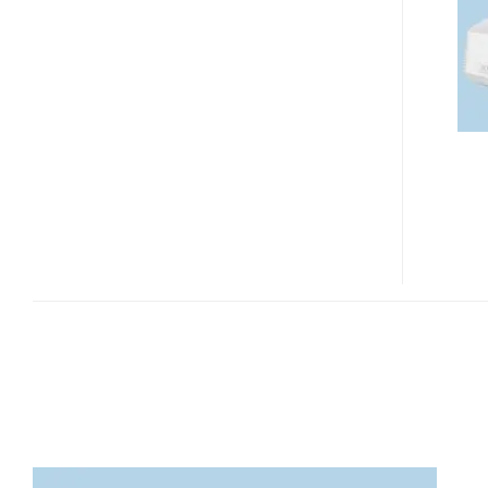
FD630
FULL
HD
DLP
PROJECTOR