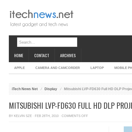
HOME
CONTACT
ARCHIVES
APPLE
CAMERA AND CAMCORDER
LAPTOP
MOBILE P
iTech News Net
Display
Mitsubishi LVP-FD630 Full HD DLP Proje
MITSUBISHI LVP-FD630 FULL HD DLP PRO
ON
BY
KELVIN SZE
· FEB 28TH, 2010 ·
COMMENTS OFF
MITSUBISHI
LVP-