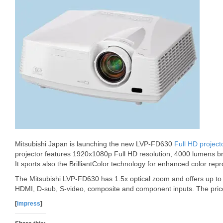
Mitsubishi Japan is launching the new LVP-FD630
Full HD project
projector features 1920x1080p Full HD resolution, 4000 lumens br
It sports also the BrilliantColor technology for enhanced color repr
The Mitsubishi LVP-FD630 has 1.5x optical zoom and offers up to 5
HDMI, D-sub, S-video, composite and component inputs. The pric
[
impress
]