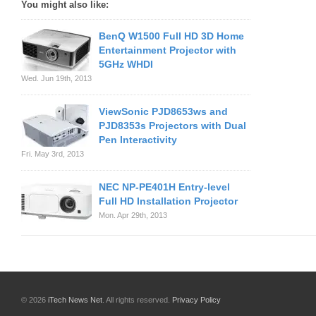
You might also like:
BenQ W1500 Full HD 3D Home
Entertainment Projector with
5GHz WHDI
Wed. Jun 19th, 2013
ViewSonic PJD8653ws and
PJD8353s Projectors with Dual
Pen Interactivity
Fri. May 3rd, 2013
NEC NP-PE401H Entry-level
Full HD Installation Projector
Mon. Apr 29th, 2013
© 2026
iTech News Net
. All rights reserved.
Privacy Policy