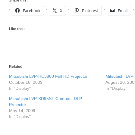
Share this:
Facebook
X
Pinterest
Email
Like this:
Related
Mitsubishi LVP-HC3800 Full HD Projector
Mitsubishi LVP
October 16, 2009
August 20, 200
In "Display"
In "Display"
Mitsubishi LVP-XD95ST Compact DLP
Projector
May 14, 2009
In "Display"