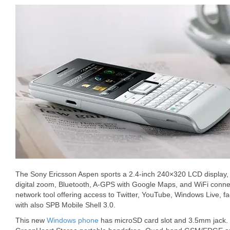
The Sony Ericsson Aspen sports a 2.4-inch 240×320 LCD display,
digital zoom, Bluetooth, A-GPS with Google Maps, and WiFi connec
network tool offering access to Twitter, YouTube, Windows Live, 
with also SPB Mobile Shell 3.0.
This new
Windows phone
has microSD card slot and 3.5mm jack.