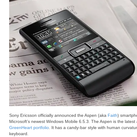
Sony Ericsson officially announced the Aspen (aka
Faith
) smartpho
Microsoft’s newest Windows Mobile 6.5.3. The Aspen is the latest 
GreenHeart portfolio
. It has a candy-bar style with human curva
keyboard.