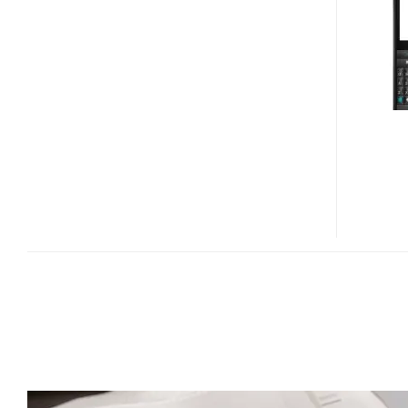
ASPEN
WINDOWS
MOBILE
6.5.3
SMARTPHONE