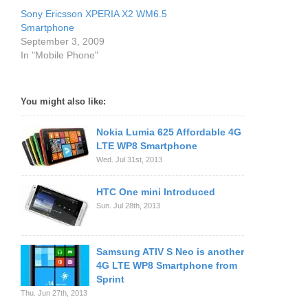
Sony Ericsson XPERIA X2 WM6.5
Smartphone
September 3, 2009
In "Mobile Phone"
You might also like:
Nokia Lumia 625 Affordable 4G
LTE WP8 Smartphone
Wed. Jul 31st, 2013
HTC One mini Introduced
Sun. Jul 28th, 2013
Samsung ATIV S Neo is another
4G LTE WP8 Smartphone from
Sprint
Thu. Jun 27th, 2013