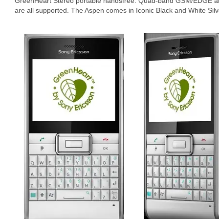
GreenHeart Stereo portable handsfree. Quad-band GSM/EDGE a
are all supported. The Aspen comes in Iconic Black and White Silv