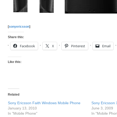
[
sonyericsson
]
Share this:
Facebook
X
Pinterest
Email
Like this:
Related
Sony Ericsson Faith Windows Mobile Phone
Sony Ericsson
January 13, 2010
June 3, 2009
In "Mobile Phone"
In "Mobile Pho