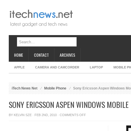
HOME
CONTACT
ARCHIVES
APPLE
CAMERA AND CAMCORDER
LAPTOP
MOBILE P
iTech News Net
Mobile Phone
Sony Ericsson Aspen Windows Mob
SONY ERICSSON ASPEN WINDOWS MOBILE 
ON
BY
KELVIN SZE
· FEB 2ND, 2010 ·
COMMENTS OFF
SONY
ERICSSON