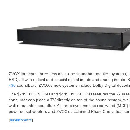
ZVOX launches three new all-in-one soundbar speaker systems,
HSD, all with optical and coaxial digital inputs and analog inputs. 
430
soundbars, ZVOX’s new systems include Dolby Digital decoding
The $749.99 575 HSD and $449.99 550 HSD features the Z-Base 
consumer can place a TV directly on top of the sound system, whi
wall-mountable soundbar. All three systems use real wood (MDF) c
powered subwoofers and ZVOX’s acclaimed PhaseCue virtual sur
[
businesswire
]