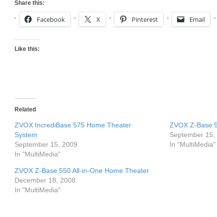
Share this:
Facebook
X
Pinterest
Email
Like this:
Related
ZVOX IncrediBase 575 Home Theater
ZVOX Z-Base 5
System
September 15,
September 15, 2009
In "MultiMedia"
In "MultiMedia"
ZVOX Z-Base 550 All-in-One Home Theater
December 18, 2008
In "MultiMedia"