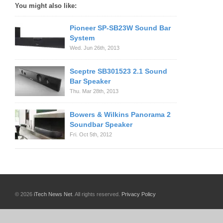
You might also like:
Pioneer SP-SB23W Sound Bar
System
Wed. Jun 26th, 2013
Sceptre SB301523 2.1 Sound
Bar Speaker
Thu. Mar 28th, 2013
Bowers & Wilkins Panorama 2
Soundbar Speaker
Fri. Oct 5th, 2012
© 2026
iTech News Net
. All rights reserved.
Privacy Policy