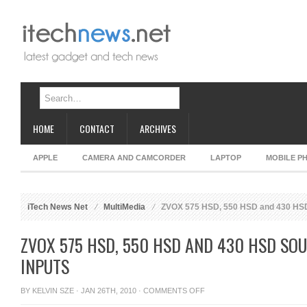
HOME
CONTACT
ARCHIVES
APPLE
CAMERA AND CAMCORDER
LAPTOP
MOBILE P
iTech News Net
MultiMedia
ZVOX 575 HSD, 550 HSD and 430 HSD 
ZVOX 575 HSD, 550 HSD AND 430 HSD SO
INPUTS
ON
BY
KELVIN SZE
· JAN 26TH, 2010 ·
COMMENTS OFF
ZVOX