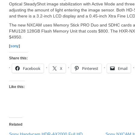
Optical SteadyShot image stabilization with Active Mode and three bu
adjusting the amount of light entering the image sensor. Both HD
and there is a 3.2-inch LCD display and a 0.45-inch Xtra Fine LCD 
The new NXCAM uses Memory Stick PRO Duo and SDHC cards as 
FMU128 128GB Flash Memory Unit that costs $800. The HXR-NX5U
$4950.
[
sony
]
Share this:
Facebook
X
Pinterest
Email
Like this:
Related
Sony Handycam HDR-AX2000 Full HD
Sony NXCAM HX