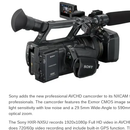
Sony adds the new professional AVCHD camcorder to its NXCAM fa
professionals. The camcorder features the Exmor CMOS image sen
light sensitivity with low noise and a 29.5mm Wide-Angle to 590
optical zoom.
The Sony HXR-NX5U records 1920x1080p Full HD video in AVCHD f
does 720/60p video recording and include built-in GPS function.