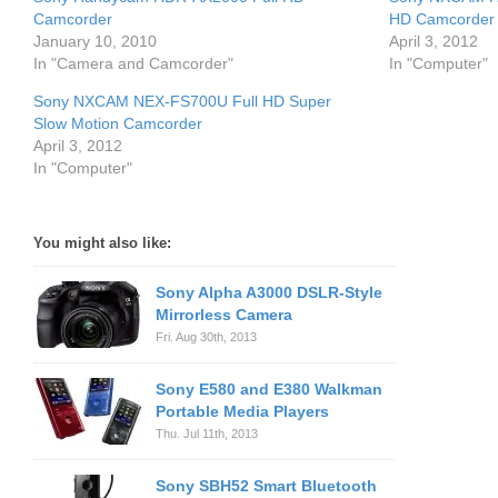
Camcorder
HD Camcorder wi
January 10, 2010
April 3, 2012
In "Camera and Camcorder"
In "Computer"
Sony NXCAM NEX-FS700U Full HD Super
Slow Motion Camcorder
April 3, 2012
In "Computer"
You might also like:
Sony Alpha A3000 DSLR-Style
Mirrorless Camera
Fri. Aug 30th, 2013
Sony E580 and E380 Walkman
Portable Media Players
Thu. Jul 11th, 2013
Sony SBH52 Smart Bluetooth