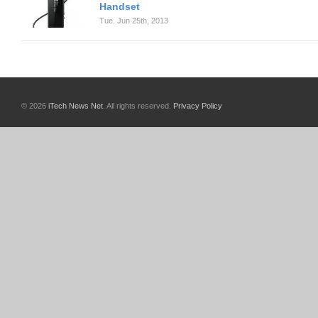
Handset
Tue. Jun 25th, 2013
© 2026
iTech News Net
. All rights reserved.
Privacy Policy