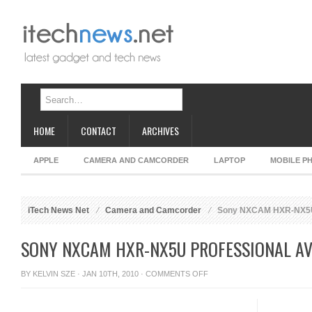
HOME
CONTACT
ARCHIVES
APPLE
CAMERA AND CAMCORDER
LAPTOP
MOBILE P
iTech News Net
Camera and Camcorder
Sony NXCAM HXR-NX5U
SONY NXCAM HXR-NX5U PROFESSIONAL A
ON
BY
KELVIN SZE
· JAN 10TH, 2010 ·
COMMENTS OFF
SONY
NXCAM