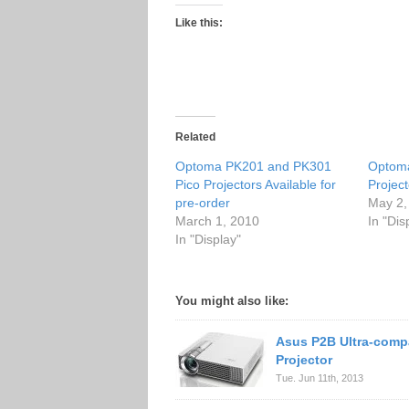
Like this:
Related
Optoma PK201 and PK301
Optom
Pico Projectors Available for
Project
pre-order
May 2,
March 1, 2010
In "Dis
In "Display"
You might also like:
Asus P2B Ultra-comp
Projector
Tue. Jun 11th, 2013