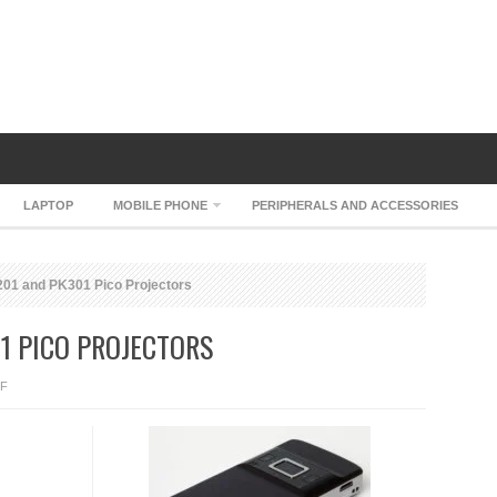
LAPTOP
MOBILE PHONE
PERIPHERALS AND ACCESSORIES
1 and PK301 Pico Projectors
1 PICO PROJECTORS
ON
F
OPTOMA
PK201
AND
PK301
PICO