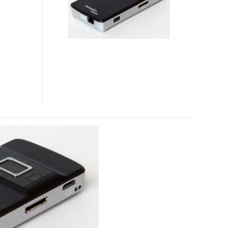
PROJECTORS