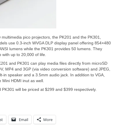
multimedia pico projectors, the PK201 and the PK301,
dels use 0.3-inch WVGA DLP display panel offering 854×480
 ANSI lumens while the PK301 provides 50 lumens. They
with up to 20,000 of life.
K201 and PK301 can play media files directly from microSD
OV, MP4 and 3GP (via video conversion software) and JPEG,
-in speaker and a 3.5mm audio jack. In addition to VGA,
 Mini HDMI inut as well.
PK301 will be priced at $299 and $399 respectively.
st
Email
More