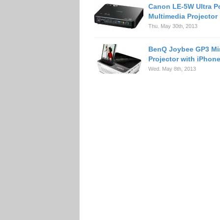
Canon LE-5W Ultra P
Multimedia Projector
Thu. May 30th, 2013
BenQ Joybee GP3 Mi
Projector with iPhon
Wed. May 8th, 2013