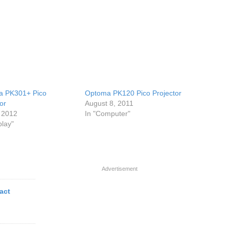
a PK301+ Pico
Optoma PK120 Pico Projector
or
August 8, 2011
 2012
In "Computer"
play"
Advertisement
act