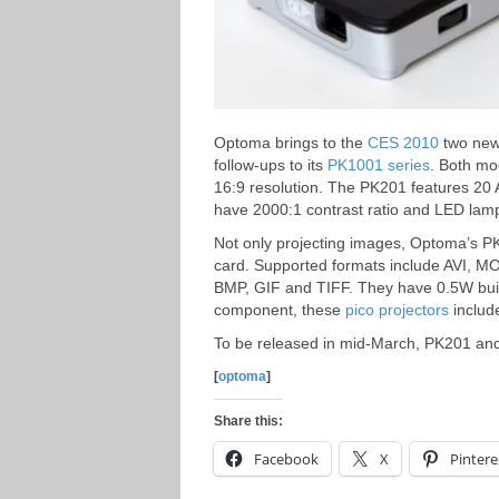
Optoma brings to the
CES 2010
two new 
follow-ups to its
PK1001 series
. Both mo
16:9 resolution. The PK201 features 20
have 2000:1 contrast ratio and LED lamp 
Not only projecting images, Optoma’s P
card. Supported formats include AVI, M
BMP, GIF and TIFF. They have 0.5W built
component, these
pico projectors
include
To be released in mid-March, PK201 and 
[
optoma
]
Share this:
Facebook
X
Pintere