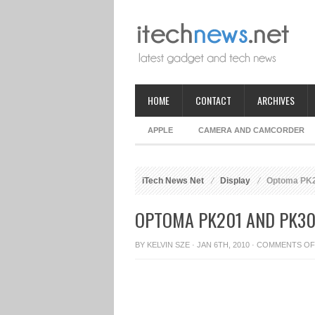
HOME
CONTACT
ARCHIVES
APPLE
CAMERA AND CAMCORDER
iTech News Net
Display
Optoma PK20
OPTOMA PK201 AND PK30
BY
KELVIN SZE
· JAN 6TH, 2010 ·
COMMENTS OF