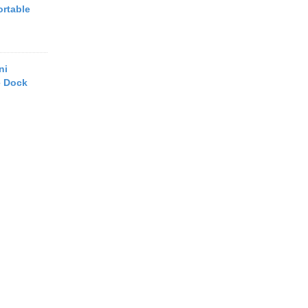
ortable
ni
e Dock