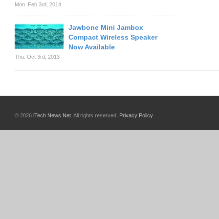
Mon. Feb 3rd, 2014
Jawbone Mini Jambox
Compact Wireless Speaker
Now Available
Thu. Oct 3rd, 2013
© 2026
iTech News Net
. All rights reserved.
Privacy Policy