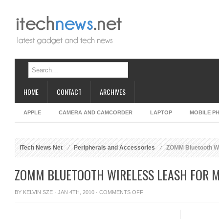
HOME
CONTACT
ARCHIVES
APPLE
CAMERA AND CAMCORDER
LAPTOP
MOBILE P
iTech News Net
Peripherals and Accessories
ZOMM Bluetooth Wi
ZOMM BLUETOOTH WIRELESS LEASH FOR 
ON
BY
KELVIN SZE
· JAN 4TH, 2010 ·
COMMENTS OFF
ZOMM
BLUETOOTH