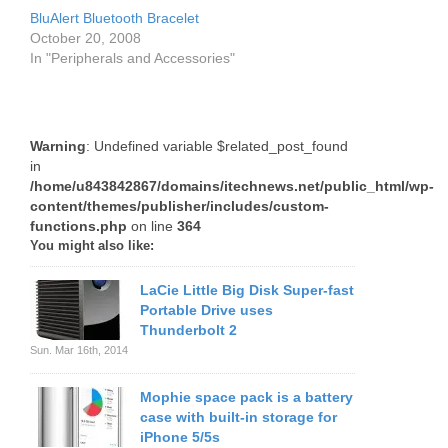
BluAlert Bluetooth Bracelet
October 20, 2008
In "Peripherals and Accessories"
Warning
: Undefined variable $related_post_found
in
/home/u843842867/domains/itechnews.net/public_html/wp-
content/themes/publisher/includes/custom-
functions.php
on line
364
You might also like:
LaCie Little Big Disk Super-fast
Portable Drive uses
Thunderbolt 2
Sun. Mar 16th, 2014
Mophie space pack is a battery
case with built-in storage for
iPhone 5/5s