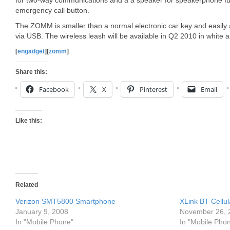
for two-way communications and a a speaker for speakerphone funct
emergency call button.
The ZOMM is smaller than a normal electronic car key and easily at
via USB. The wireless leash will be available in Q2 2010 in white a
[
engadget
][
zomm
]
Share this:
Facebook
X
Pinterest
Email
Like this:
Related
Verizon SMT5800 Smartphone
XLink BT Cellu
January 9, 2008
November 26, 
In "Mobile Phone"
In "Mobile Pho