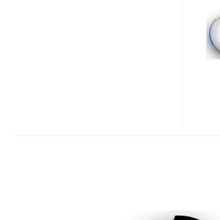
WIRELESS
LEASH
FOR
MOBILE
PHONE