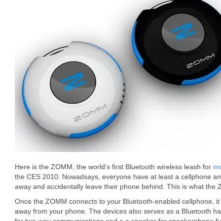
Here is the ZOMM, the world’s first Bluetooth wireless leash for
mo
the CES 2010. Nowadsays, everyone have at least a cellphone a
away and accidentally leave their phone behind. This is what the
Once the ZOMM connects to your Bluetooth-enabled cellphone, it w
away from your phone. The devices also serves as a Bluetooth h