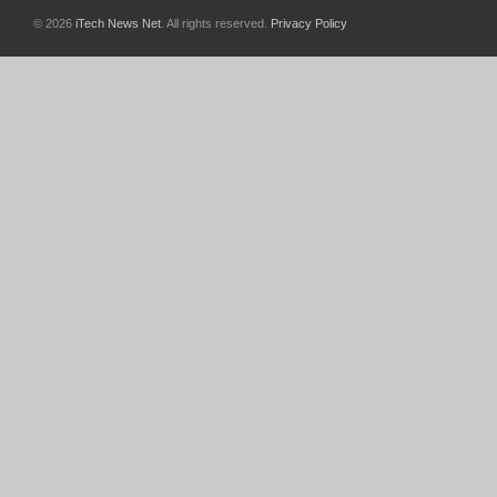
© 2026
iTech News Net
. All rights reserved.
Privacy Policy