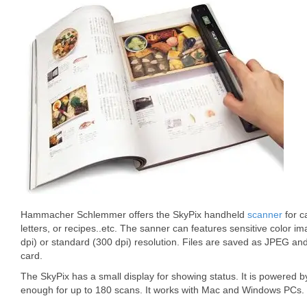
Hammacher Schlemmer offers the SkyPix handheld
scanner
for c
letters, or recipes..etc. The sanner can features sensitive color i
dpi) or standard (300 dpi) resolution. Files are saved as JPEG 
card.
The SkyPix has a small display for showing status. It is powered b
enough for up to 180 scans. It works with Mac and Windows PCs. 