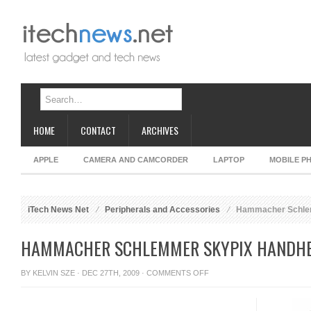
HOME
CONTACT
ARCHIVES
APPLE
CAMERA AND CAMCORDER
LAPTOP
MOBILE P
iTech News Net
Peripherals and Accessories
Hammacher Schlem
HAMMACHER SCHLEMMER SKYPIX HANDHE
ON
BY
KELVIN SZE
· DEC 27TH, 2009 ·
COMMENTS OFF
HAMMACHER
SCHLEMMER