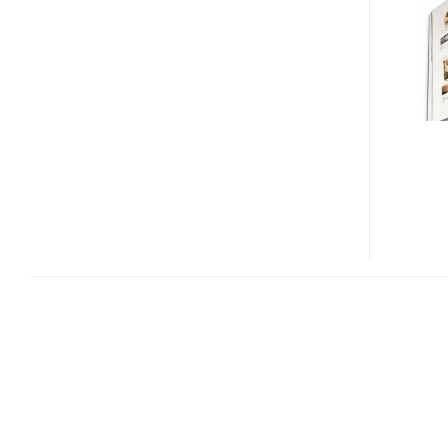
SKYPIX
HANDHELD
SCANNER