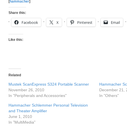
[
hammacher
]
Share this:
Facebook
X
Pinterest
Email
Like this:
Related
Mustek ScanExpress S324 Portable Scanner
Hammacher Sch
November 26, 2010
December 21, 
In "Peripherals and Accessories"
In "Others"
Hammacher Schlemmer Personal Television
and Theater Amplifier
June 1, 2010
In "MultiMedia"