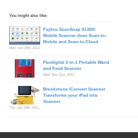
You might also like:
Fujitsu ScanSnap S1300i
Mobile Scanner does Scan-to-
Mobile and Scan-to-Cloud
Mon. Jun 25th, 2012
Pandigital 2-in-1 Portable Wand
and Feed Scanner
Wed. Mar 21st, 2012
Brookstone iConvert Scanner
Transforms your iPad into
Scanner
Thu. Jan 19th, 2012