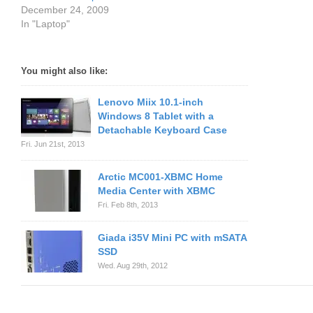
December 24, 2009
In "Laptop"
You might also like:
Lenovo Miix 10.1-inch
Windows 8 Tablet with a
Detachable Keyboard Case
Fri. Jun 21st, 2013
Arctic MC001-XBMC Home
Media Center with XBMC
Fri. Feb 8th, 2013
Giada i35V Mini PC with mSATA
SSD
Wed. Aug 29th, 2012