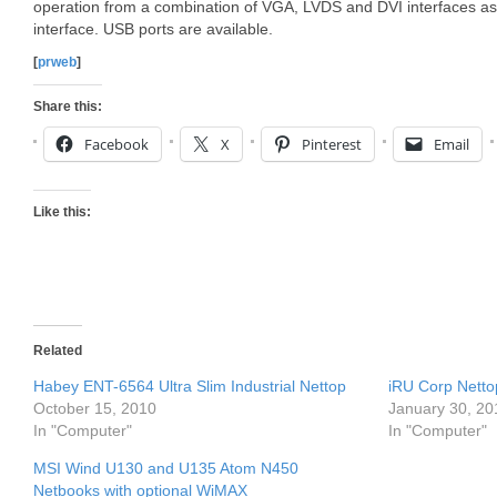
operation from a combination of VGA, LVDS and DVI interfaces as w
interface. USB ports are available.
[
prweb
]
Share this:
Facebook
X
Pinterest
Email
Like this:
Related
Habey ENT-6564 Ultra Slim Industrial Nettop
iRU Corp Netto
October 15, 2010
January 30, 20
In "Computer"
In "Computer"
MSI Wind U130 and U135 Atom N450
Netbooks with optional WiMAX