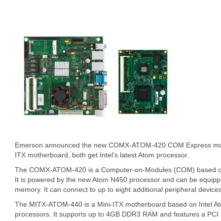
Emerson announced the new COMX-ATOM-420 COM Express mo
ITX motherboard, both get Intel’s latest Atom processor.
The COMX-ATOM-420 is a Computer-on-Modules (COM) based on
It is powered by the new Atom N450 processor and can be equip
memory. It can connect to up to eight additional peripheral device
The MITX-ATOM-440 is a Mini-ITX motherboard based on Intel A
processors. It supports up to 4GB DDR3 RAM and features a PCI E