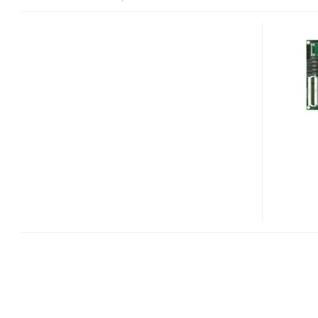
EMERSON
COMX-
ATOM-
420
COM
EXPRESS
MODULE
AND
MITX-
ATOM-
440
MINI-
ITX
MOTHERBOARD
GET
ATOM
PINE
TRAIL