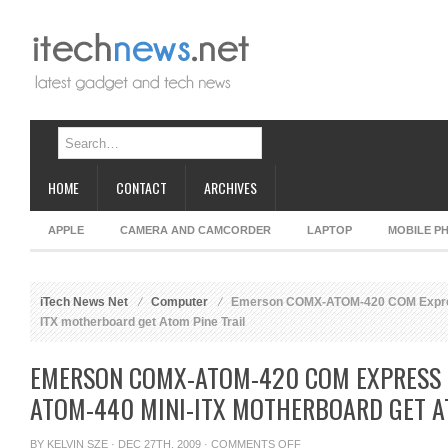
HOME
CONTACT
ARCHIVES
APPLE
CAMERA AND CAMCORDER
LAPTOP
MOBILE P
iTech News Net
Computer
Emerson COMX-ATOM-420 COM Expres
ITX motherboard get Atom Pine Trail
EMERSON COMX-ATOM-420 COM EXPRESS 
ATOM-440 MINI-ITX MOTHERBOARD GET A
ON
BY
KELVIN SZE
· DEC 27TH, 2009 ·
COMMENTS OFF