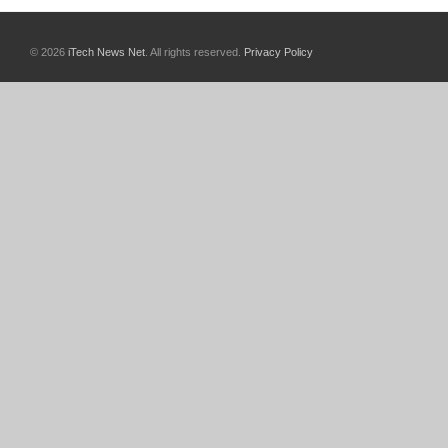
© 2026
iTech News Net
. All rights reserved.
Privacy Policy