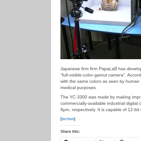
Japanese firm firm PapaLaB has develope
“full-visible-color-gamut camera”. Accor
with the same colors as seen by human eye
medical purposes.
The YC-3300 was made by making improvem
commercially-available industrial digital
9μm, respectively. It is capable of 12-b
[
techon
]
Share this: