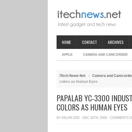
HOME
CONTACT
ARCHIVES
APPLE
CAMERA AND CAMCORDER
iTech News Net
Camera and Camcorde
colors as Human Eyes
PAPALAB YC-3300 INDUST
COLORS AS HUMAN EYES
BY
KELVIN SZE
· DEC 26TH, 2009 ·
COMMENTS O