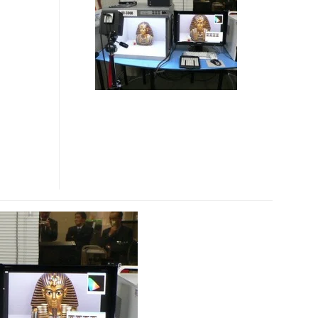
3300
INDUSTRIAL
DIGITAL
CAMERA
SEES
SAME
COLORS
AS
HUMAN
EYES