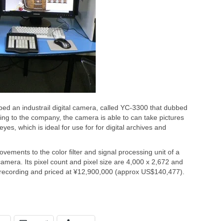
d an industrail digital camera, called YC-3300 that dubbed
ding to the company, the camera is able to can take pictures
s, which is ideal for use for for digital archives and
ents to the color filter and signal processing unit of a
 camera. Its pixel count and pixel size are 4,000 x 2,672 and
it recording and priced at ¥12,900,000 (approx US$140,477).