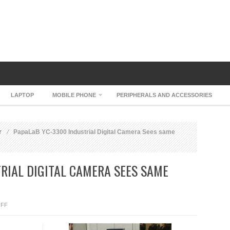
LAPTOP
MOBILE PHONE
PERIPHERALS AND ACCESSORIES
r
PapaLaB YC-3300 Industrial Digital Camera Sees same
RIAL DIGITAL CAMERA SEES SAME
ON
FF
PAPALAB
YC-