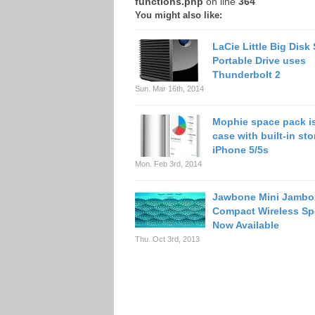
functions.php
on line
364
You might also like:
LaCie Little Big Disk
Portable Drive uses
Thunderbolt 2
Sun. Mar 16th, 2014
Mophie space pack is
case with built-in sto
iPhone 5/5s
Mon. Feb 3rd, 2014
Jawbone Mini Jambo
Compact Wireless Sp
Now Available
Thu. Oct 3rd, 2013