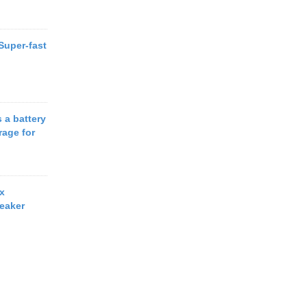
 Super-fast
 a battery
rage for
x
eaker