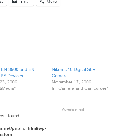
st
Email
More
 EN-3500 and EN-
Nikon D40 Digital SLR
PS Devices
Camera
23, 2006
November 17, 2006
tiMedia"
In "Camera and Camcorder"
Advertisement
post_found
.net/public_html/wp-
ustom-