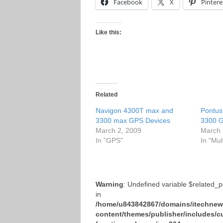
Facebook
X
Pintere
Like this:
Related
Navigon 4300T max and
Pontus
3300 max GPS Devices
3300 G
March 2, 2009
March 
In "GPS"
In "Mul
Warning
: Undefined variable $related_
in
/home/u843842867/domains/itechnews
content/themes/publisher/includes/c