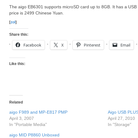
The aigo EB6301 supports microSD card up to 8GB. It has a USB 2
price is 2499 Chinese Yuan.
[
zol
]
Share this:
Facebook
X
Pinterest
Email
Like this:
Related
aigo F989 and MP-E817 PMP
Aigo USB PLUS
April 3, 2007
April 27, 2010
In "Portable Media"
In "Storage"
aigo MID P8860 Unboxed