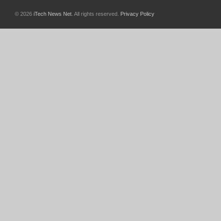
© 2026
iTech News Net
. All rights reserved.
Privacy Policy