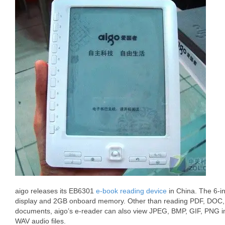
aigo releases its EB6301
e-book reading device
in China. The 6-i
display and 2GB onboard memory. Other than reading PDF, DO
documents, aigo’s e-reader can also view JPEG, BMP, GIF, PNG
WAV audio files.