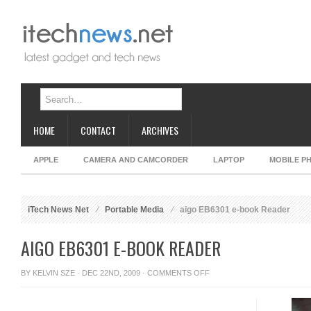
HOME
CONTACT
ARCHIVES
APPLE
CAMERA AND CAMCORDER
LAPTOP
MOBILE P
iTech News Net
Portable Media
aigo EB6301 e-book Reader
AIGO EB6301 E-BOOK READER
ON
BY
KELVIN SZE
· DEC 22ND, 2009 ·
COMMENTS OFF
AIGO
EB6301