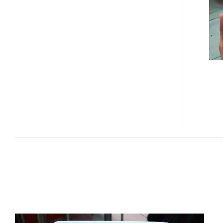
E-
BOOK
READER