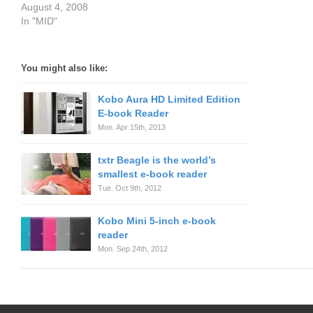
August 4, 2008
In "MID"
You might also like:
Kobo Aura HD Limited Edition
E-book Reader
Mon. Apr 15th, 2013
txtr Beagle is the world’s
smallest e-book reader
Tue. Oct 9th, 2012
Kobo Mini 5-inch e-book
reader
Mon. Sep 24th, 2012