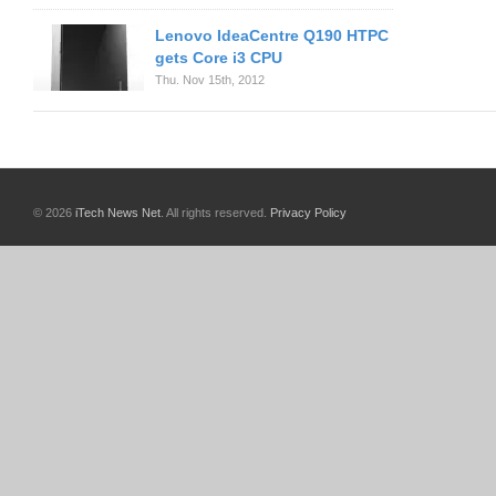
Lenovo IdeaCentre Q190 HTPC
gets Core i3 CPU
Thu. Nov 15th, 2012
© 2026
iTech News Net
. All rights reserved.
Privacy Policy