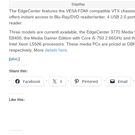
EdgeBay
The EdgeCenter features the VESA FDMI compatible VTX chassis 
offers instant access to Blu-Ray/DVD reader/writer, 4 USB 2.0 por
reader.
Three models are currentl available, the EdgeCenter 3770 Media 
E8400, the Media Gamer Edition with Core i5-750 2.66GHz and th
Intel Xeon L5506 processors. These media PCs are priced at 
respectively. More
details here
.
[
piixL
]
Share this:
Facebook
X
Pinterest
Email
Like this: