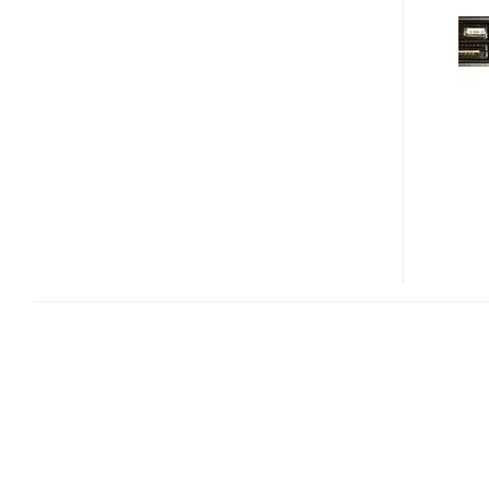
3770
MEDIA
CENTER
COMPUTER