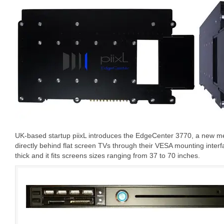
UK-based startup piixL introduces the EdgeCenter 3770, a new m
directly behind flat screen TVs through their VESA mounting inte
thick and it fits screens sizes ranging from 37 to 70 inches.