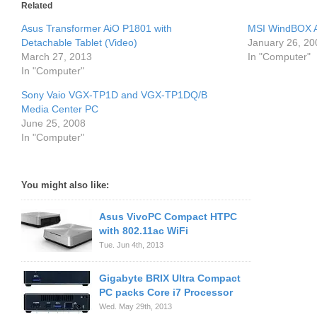
Related
Asus Transformer AiO P1801 with
MSI WindBOX A
Detachable Tablet (Video)
January 26, 20
March 27, 2013
In "Computer"
In "Computer"
Sony Vaio VGX-TP1D and VGX-TP1DQ/B
Media Center PC
June 25, 2008
In "Computer"
You might also like:
Asus VivoPC Compact HTPC
with 802.11ac WiFi
Tue. Jun 4th, 2013
Gigabyte BRIX Ultra Compact
PC packs Core i7 Processor
Wed. May 29th, 2013