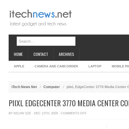
HOME
CONTACT
ARCHIVES
APPLE
CAMERA AND CAMCORDER
LAPTOP
MOBILE P
iTech News Net
Computer
piixL EdgeCenter 3770 Media Center
PIIXL EDGECENTER 3770 MEDIA CENTER C
ON
BY
KELVIN SZE
· DEC 13TH, 2009 ·
COMMENTS OFF
PIIXL
EDGECENTER