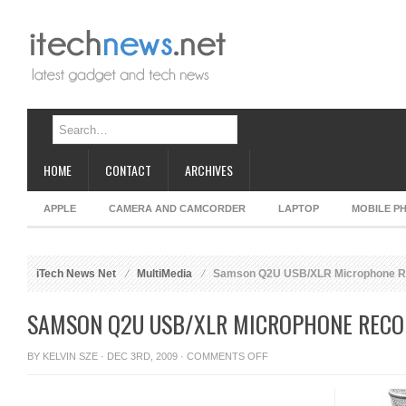
HOME
CONTACT
ARCHIVES
APPLE
CAMERA AND CAMCORDER
LAPTOP
MOBILE P
iTech News Net
MultiMedia
Samson Q2U USB/XLR Microphone R
SAMSON Q2U USB/XLR MICROPHONE RECO
ON
BY
KELVIN SZE
· DEC 3RD, 2009 ·
COMMENTS OFF
SAMSON
Q2U