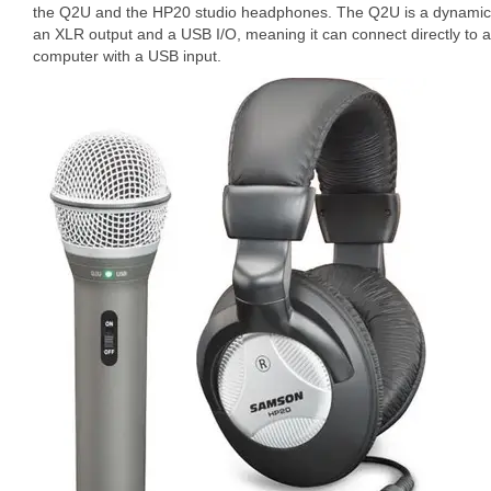
the Q2U and the HP20 studio headphones. The Q2U is a dynamic
an XLR output and a USB I/O, meaning it can connect directly to a
computer with a USB input.