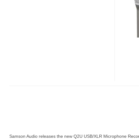
USB/XLR
MICROPHONE
RECORDING
PAK
Samson Audio releases the new Q2U USB/XLR Microphone Record