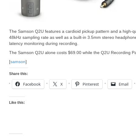
The Samson Q2U features a cardioid pickup pattern and a high-qual
48kHz sampling rate as well as a built-in 3.5mm stereo headphone 
latency monitoring during recording.
The Samson Q2U alone costs $69.00 while the Q2U Recording Pak
[
samson
]
Share this:
Facebook
X
Pinterest
Email
Like this: