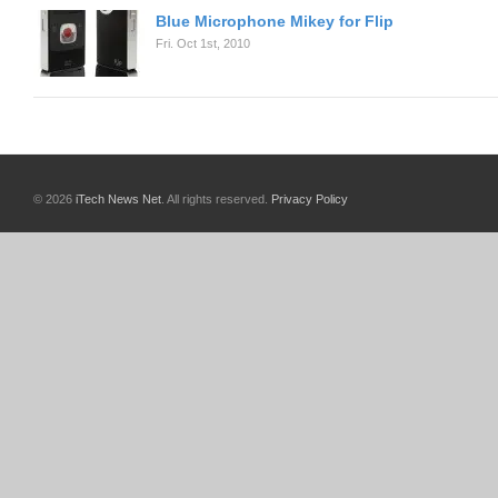
Blue Microphone Mikey for Flip
Fri. Oct 1st, 2010
© 2026
iTech News Net
. All rights reserved.
Privacy Policy