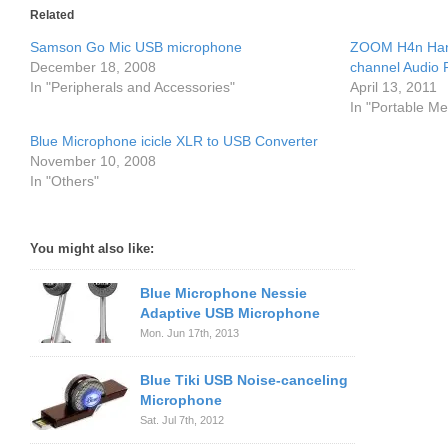
Related
Samson Go Mic USB microphone
ZOOM H4n Hand
December 18, 2008
channel Audio 
In "Peripherals and Accessories"
April 13, 2011
In "Portable Me
Blue Microphone icicle XLR to USB Converter
November 10, 2008
In "Others"
You might also like:
Blue Microphone Nessie
Adaptive USB Microphone
Mon. Jun 17th, 2013
Blue Tiki USB Noise-canceling
Microphone
Sat. Jul 7th, 2012