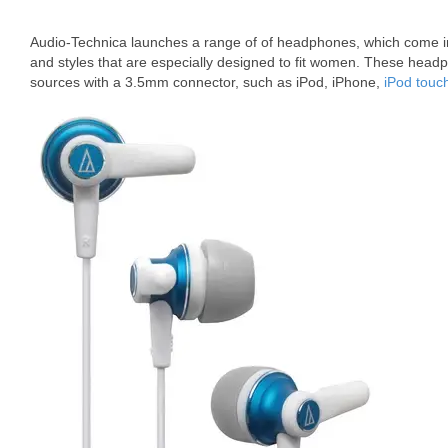
Audio-Technica launches a range of of headphones, which come in 
and styles that are especially designed to fit women. These hea
sources with a 3.5mm connector, such as iPod, iPhone,
iPod touc