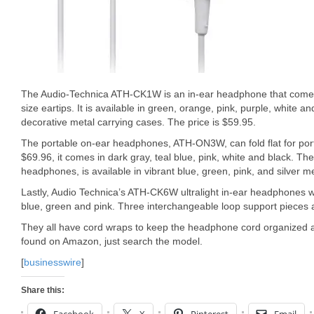
The Audio-Technica ATH-CK1W is an in-ear headphone that come 
size eartips. It is available in green, orange, pink, purple, white an
decorative metal carrying cases. The price is $59.95.
The portable on-ear headphones, ATH-ON3W, can fold flat for porta
$69.96, it comes in dark gray, teal blue, pink, white and black. 
headphones, is available in vibrant blue, green, pink, and silver met
Lastly, Audio Technica’s ATH-CK6W ultralight in-ear headphones will
blue, green and pink. Three interchangeable loop support pieces 
They all have cord wraps to keep the headphone cord organized an
found on Amazon, just search the model.
[
businesswire
]
Share this: