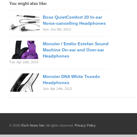
You might also like:
Bose QuietComfort 20 In-ear
Noise-cancelling Headphones
Sun. Jun 9th, 2013
Monster / Emilio Estefan Sound
Machine On-ear and Over-ear
Headphones
Tue. Apr 16th, 2013
Monster DNA White Tuxedo
Headphones
Sun. Apr 14th, 2013
© 2026
iTech News Net
. All rights reserved.
Privacy Policy