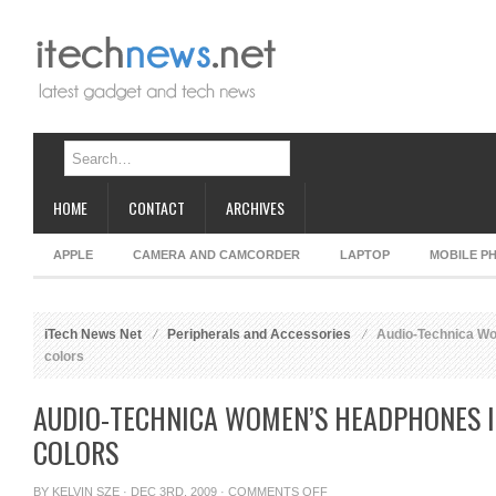
HOME
CONTACT
ARCHIVES
APPLE
CAMERA AND CAMCORDER
LAPTOP
MOBILE P
iTech News Net
Peripherals and Accessories
Audio-Technica Wo
colors
AUDIO-TECHNICA WOMEN’S HEADPHONES I
COLORS
ON
BY
KELVIN SZE
· DEC 3RD, 2009 ·
COMMENTS OFF