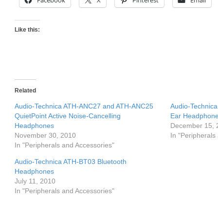
Facebook
X
Pinterest
Email
Like this:
Related
Audio-Technica ATH-ANC27 and ATH-ANC25
Audio-Technic
QuietPoint Active Noise-Cancelling
Ear Headphon
Headphones
December 15, 
November 30, 2010
In "Peripherals
In "Peripherals and Accessories"
Audio-Technica ATH-BT03 Bluetooth
Headphones
July 11, 2010
In "Peripherals and Accessories"