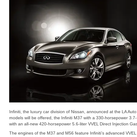
Infiniti, the luxury car division of Nissan, announced at the LA Aut
models will be offered, the Infiniti M37 with a 330-horsepower 3.7-
with an all-new 420-horsepower 5.6-liter VVEL Direct Injection Gas
The engines of the M37 and M56 feature Infiniti’s advanced VVEL (