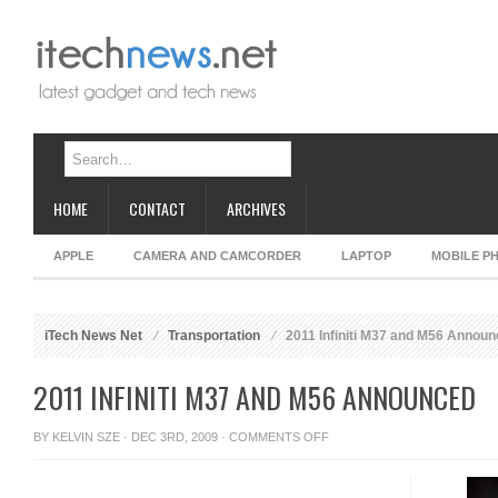
HOME
CONTACT
ARCHIVES
APPLE
CAMERA AND CAMCORDER
LAPTOP
MOBILE P
iTech News Net
Transportation
2011 Infiniti M37 and M56 Annou
2011 INFINITI M37 AND M56 ANNOUNCED
ON
BY
KELVIN SZE
· DEC 3RD, 2009 ·
COMMENTS OFF
2011
INFINITI