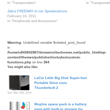
In "Transportation"
In "Transportat
Jabra FREEWAY In-car Speakerphone
February 16, 2011
In "Peripherals and Accessories"
Warning
: Undefined variable $related_post_found
in
/home/u843842867/domains/itechnews.net/public_html/wp-
content/themes/publisher/includes/custom-
functions.php
on line
364
You might also like:
LaCie Little Big Disk Super-fast
Portable Drive uses
Thunderbolt 2
Sun. Mar 16th, 2014
Mophie space pack is a battery
case with built-in storage for