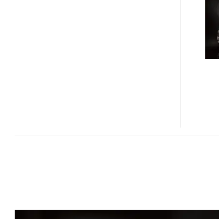
M37
AND
M56
ANNOUNCED