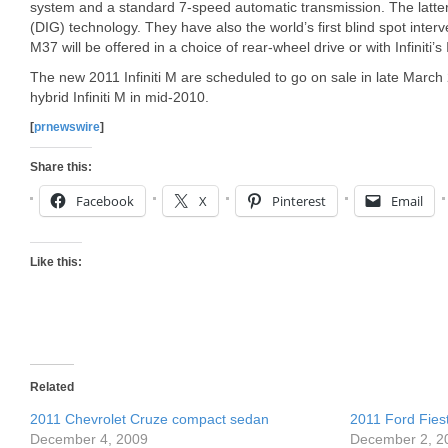
system and a standard 7-speed automatic transmission. The latter 
(DIG) technology. They have also the world’s first blind spot inter
M37 will be offered in a choice of rear-wheel drive or with Infiniti’s
The new 2011 Infiniti M are scheduled to go on sale in late March 20
hybrid Infiniti M in mid-2010.
[
prnewswire
]
Share this:
Facebook
X
Pinterest
Email
Like this:
Related
2011 Chevrolet Cruze compact sedan
2011 Ford Fies
December 4, 2009
December 2, 2