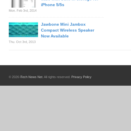
iPhone 5/5s
Mon. Feb 3rd, 2014
Jawbone Mini Jambox
Compact Wireless Speaker
Now Available
Thu. Oct 3rd, 2013
© 2026
iTech News Net
. All rights reserved.
Privacy Policy