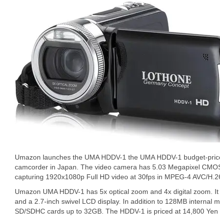
Umazon launches the UMA HDDV-1 the UMA HDDV-1 budget-price
camcorder in Japan. The video camera has 5.03 Megapixel CMOS
capturing 1920x1080p Full HD video at 30fps in MPEG-4 AVC/H.2
Umazon UMA HDDV-1 has 5x optical zoom and 4x digital zoom. It of
and a 2.7-inch swivel LCD display. In addition to 128MB internal
SD/SDHC cards up to 32GB. The HDDV-1 is priced at 14,800 Yen