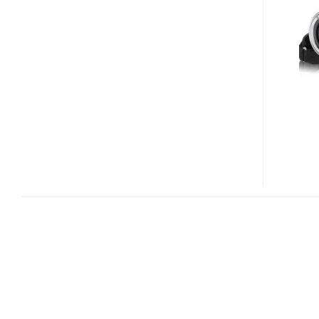
HDDV-
1
FULL
HD
CAMCORDER