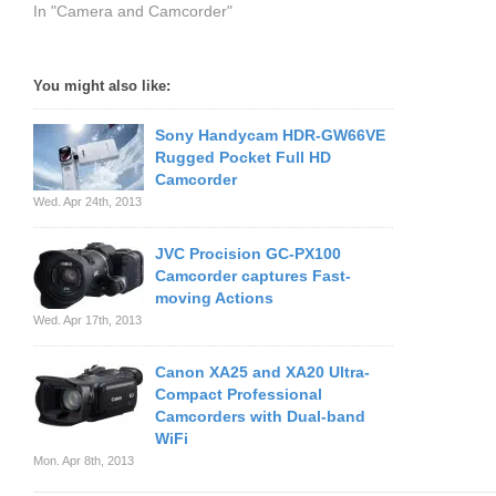
In "Camera and Camcorder"
You might also like:
Sony Handycam HDR-GW66VE
Rugged Pocket Full HD
Camcorder
Wed. Apr 24th, 2013
JVC Procision GC-PX100
Camcorder captures Fast-
moving Actions
Wed. Apr 17th, 2013
Canon XA25 and XA20 Ultra-
Compact Professional
Camcorders with Dual-band
WiFi
Mon. Apr 8th, 2013