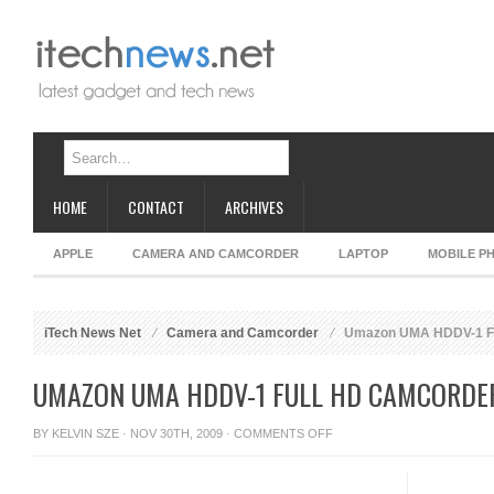
HOME
CONTACT
ARCHIVES
APPLE
CAMERA AND CAMCORDER
LAPTOP
MOBILE P
iTech News Net
Camera and Camcorder
Umazon UMA HDDV-1 Fu
UMAZON UMA HDDV-1 FULL HD CAMCORDE
ON
BY
KELVIN SZE
· NOV 30TH, 2009 ·
COMMENTS OFF
UMAZON
UMA