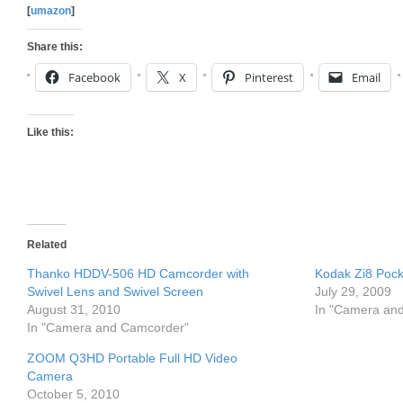
[
umazon
]
Share this:
Facebook
X
Pinterest
Email
Like this:
Related
Thanko HDDV-506 HD Camcorder with
Kodak Zi8 Poc
Swivel Lens and Swivel Screen
July 29, 2009
August 31, 2010
In "Camera an
In "Camera and Camcorder"
ZOOM Q3HD Portable Full HD Video
Camera
October 5, 2010