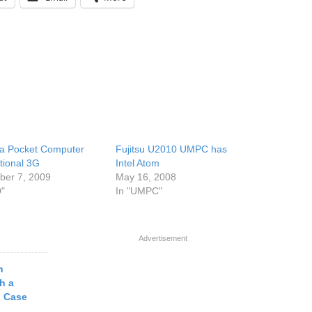
a Pocket Computer
Fujitsu U2010 UMPC has
tional 3G
Intel Atom
er 7, 2009
May 16, 2008
D"
In "UMPC"
Advertisement
h
h a
d Case