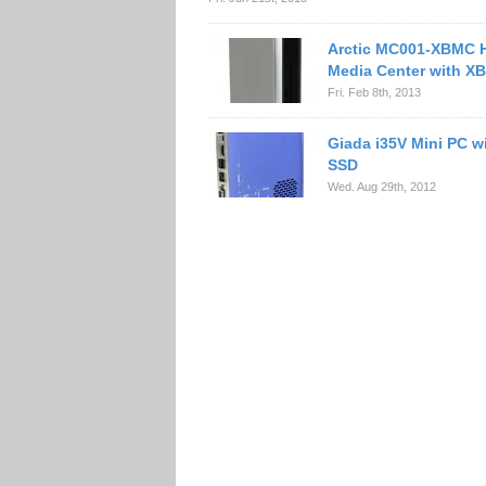
Arctic MC001-XBMC
Media Center with X
Fri. Feb 8th, 2013
Giada i35V Mini PC 
SSD
Wed. Aug 29th, 2012