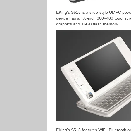
EKing’s S515 is a slide-style UMPC pow
device has a 4.8-inch 800×480 touchsc
graphics and 16GB flash memory.
EKing’s S515 features WiFi, Bluetooth an