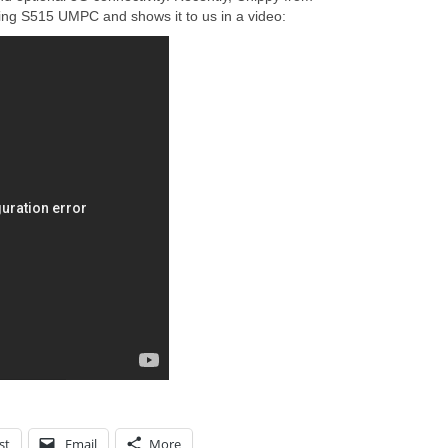
ding S515 UMPC and shows it to us in a video:
st
Email
More