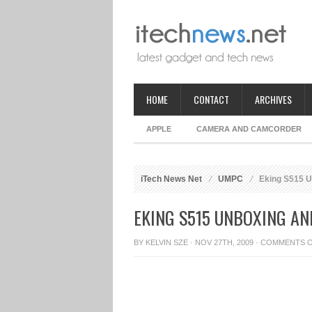
HOME
CONTACT
ARCHIVES
APPLE
CAMERA AND CAMCORDER
iTech News Net
UMPC
Eking S515 U
EKING S515 UNBOXING A
BY
KELVIN SZE
· NOV 27TH, 2009 ·
COMMENTS 