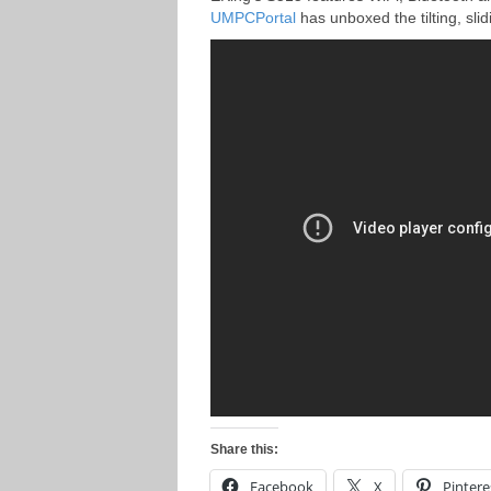
UMPCPortal
has unboxed the tilting, sli
Share this:
Facebook
X
Pintere