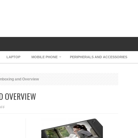
LAPTOP
MOBILE PHONE
PERIPHERALS AND ACCESSORIES
nboxing and Overview
ND OVERVIEW
ON
OFF
EKING
S515
UNBOXING
AND
OVERVIEW