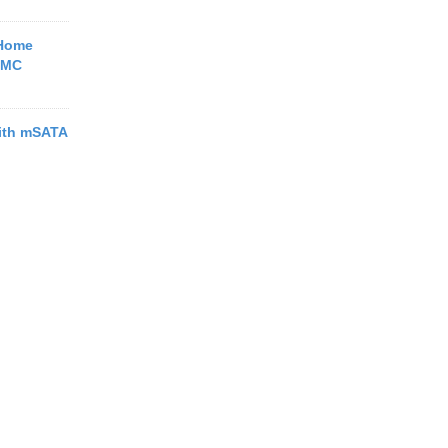
 Home
BMC
with mSATA