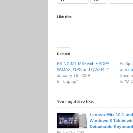
Like this:
Related
EKING M1 MID with HSDPA,
PsiXpd
WiMAX, GPS and QWERTY
with op
January 16, 2009
Decemb
In "Laptop"
In "MI
You might also like:
Lenovo Miix 10.1-inc
Windows 8 Tablet wit
Detachable Keyboar
Fri. Jun 21st, 2013