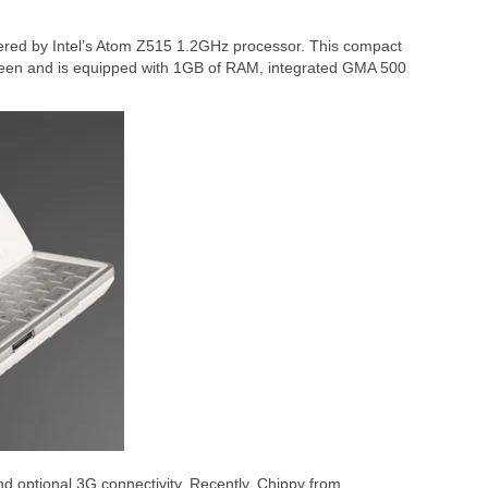
ered by Intel’s Atom Z515 1.2GHz processor. This compact
reen and is equipped with 1GB of RAM, integrated GMA 500
d optional 3G connectivity. Recently, Chippy from