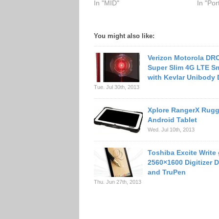
In "MID"
In "Po
You might also like:
Verizon Motorola DR
Super Slim 4G LTE S
with Kevlar Unibody
Tue. Jul 30th, 2013
Xplore RangerX Rug
Android Tablet
Wed. Jul 10th, 2013
Toshiba Excite Write
2560×1600 Digitizer D
and TruPen
Thu. Jun 27th, 2013