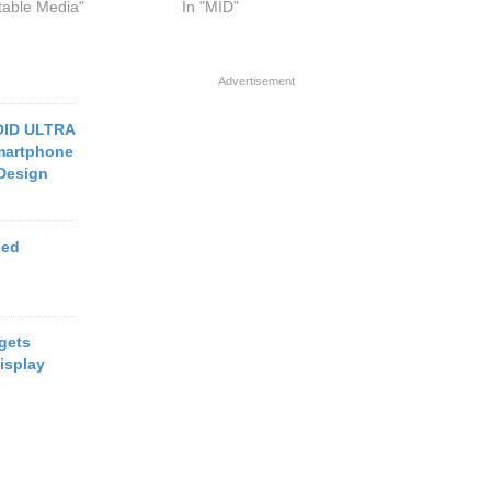
rtable Media"
In "MID"
Advertisement
OID ULTRA
martphone
 Design
ged
 gets
isplay