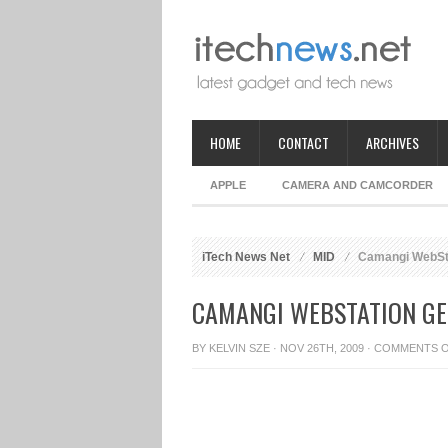
HOME
CONTACT
ARCHIVES
APPLE
CAMERA AND CAMCORDER
iTech News Net
MID
Camangi WebSta
CAMANGI WEBSTATION GE
BY
KELVIN SZE
· NOV 26TH, 2009 ·
COMMENTS 