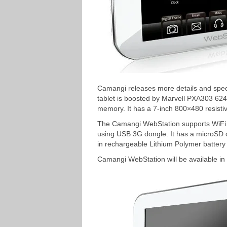
Camangi releases more details and speci
tablet is boosted by Marvell PXA303 
memory. It has a 7-inch 800×480 resisti
The Camangi WebStation supports WiFi 
using USB 3G dongle. It has a microSD ca
in rechargeable Lithium Polymer battery 
Camangi WebStation will be available in 