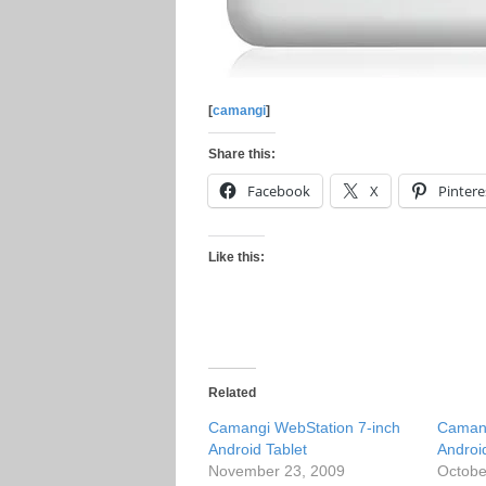
[
camangi
]
Share this:
Facebook
X
Pintere
Like this:
Related
Camangi WebStation 7-inch
Camang
Android Tablet
Androi
November 23, 2009
Octobe