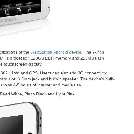
fications of the
WebStation Android device
. The 7-inch
624MHz processor, 128GB DDR memory and 256MB flash
ve touchscreen display.
802.11b/g and GPS. Users can also add 3G connectivity
rd slot, 3.5mm jack and built-in speaker. The device’s built-
allows 4-5 hours of internet and media use.
Pearl White, Piano Black and Light Pink.