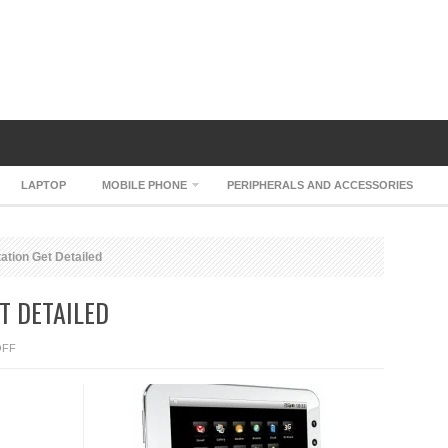
LAPTOP
MOBILE PHONE
PERIPHERALS AND ACCESSORIES
tion Get Detailed
T DETAILED
ON
OFF
CAMANGI
WEBSTATION
GET
DETAILED