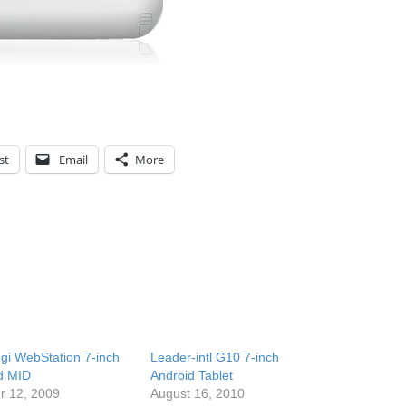
st
Email
More
i WebStation 7-inch
Leader-intl G10 7-inch
d MID
Android Tablet
r 12, 2009
August 16, 2010