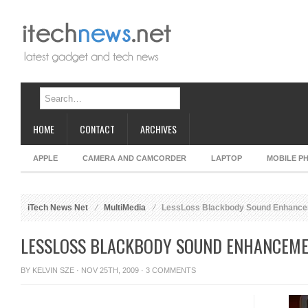
HOME
CONTACT
ARCHIVES
APPLE
CAMERA AND CAMCORDER
LAPTOP
MOBILE P
iTech News Net
MultiMedia
LessLoss Blackbody Sound Enhance
LESSLOSS BLACKBODY SOUND ENHANCEME
BY
KELVIN SZE
· NOV 25TH, 2009 ·
3 COMMENTS