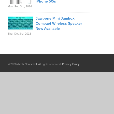
iPhone 5/5s
Mon. Feb 3rd, 2014
Jawbone Mini Jambox
Compact Wireless Speaker
Now Available
Thu. Oct 3rd, 2013
© 2026
iTech News Net
. All rights reserved.
Privacy Policy