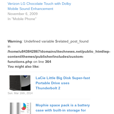
Verizon LG Chocolate Touch with Dolby
Mobile Sound Enhancement
November 6, 2009
In "Mobile Phone"
Warning
: Undefined variable $related_post_found
in
/home/u843842867/domains/itechnews.net/public_html/wp-
content/themes/publisher/includes/custom-
functions.php
on line
364
You might also like:
LaCie Little Big Disk Super-fast
Portable Drive uses
Thunderbolt 2
Sun. Mar 16th, 2014
Mophie space pack is a battery
case with built-in storage for