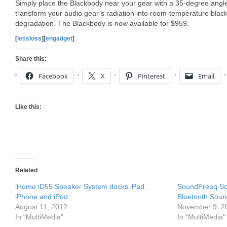
Simply place the Blackbody near your gear with a 35-degree angle 
transform your audio gear’s radiation into room-temperature blac
degradation. The Blackbody is now available for $959.
[
lessloss
][
engadget
]
Share this:
Facebook
X
Pinterest
Email
Like this:
Related
iHome iD55 Speaker System docks iPad,
SoundFreaq So
iPhone and iPod
Bluetooth Sou
August 11, 2012
November 9, 2
In "MultiMedia"
In "MultiMedia"