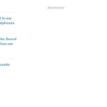
Advertisement
 In-ear
adphones
efan Sound
Over-ear
Tuxedo