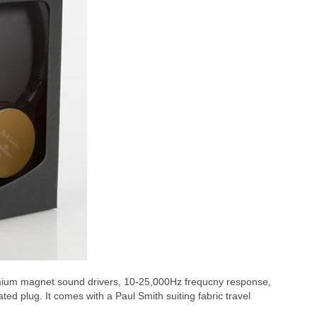
m magnet sound drivers, 10-25,000Hz frequcny response,
 plug. It comes with a Paul Smith suiting fabric travel