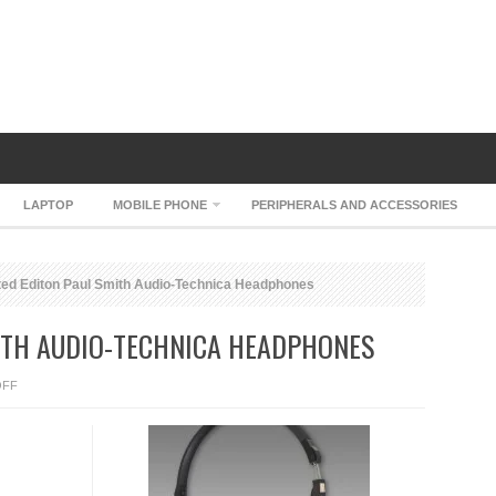
LAPTOP
MOBILE PHONE
PERIPHERALS AND ACCESSORIES
ted Editon Paul Smith Audio-Technica Headphones
MITH AUDIO-TECHNICA HEADPHONES
ON
OFF
LIMITED
EDITON
PAUL
SMITH
AUDIO-