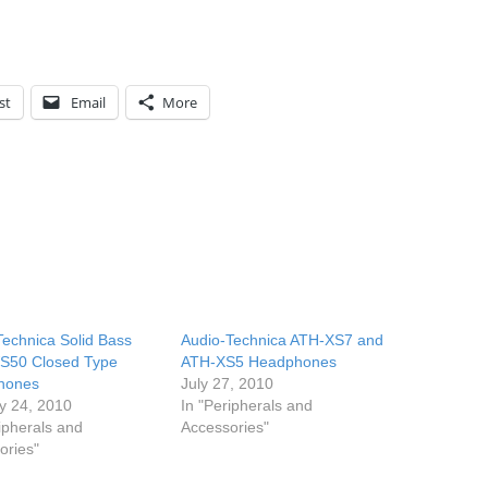
st
Email
More
Technica Solid Bass
Audio-Technica ATH-XS7 and
S50 Closed Type
ATH-XS5 Headphones
hones
July 27, 2010
y 24, 2010
In "Peripherals and
ipherals and
Accessories"
ories"