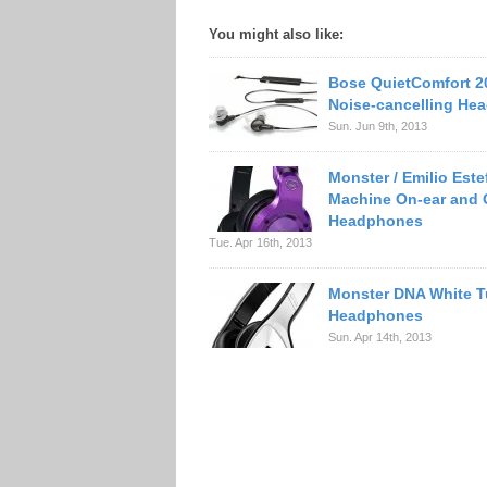
You might also like:
Bose QuietComfort 20
Noise-cancelling He
Sun. Jun 9th, 2013
Monster / Emilio Est
Machine On-ear and 
Headphones
Tue. Apr 16th, 2013
Monster DNA White 
Headphones
Sun. Apr 14th, 2013