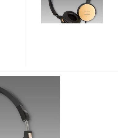
TECHNICA
HEADPHONES