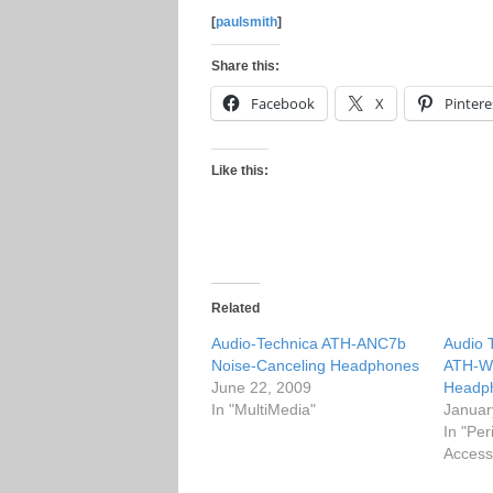
[
paulsmith
]
Share this:
Facebook
X
Pintere
Like this:
Related
Audio-Technica ATH-ANC7b
Audio 
Noise-Canceling Headphones
ATH-W
June 22, 2009
Headp
In "MultiMedia"
Januar
In "Per
Access