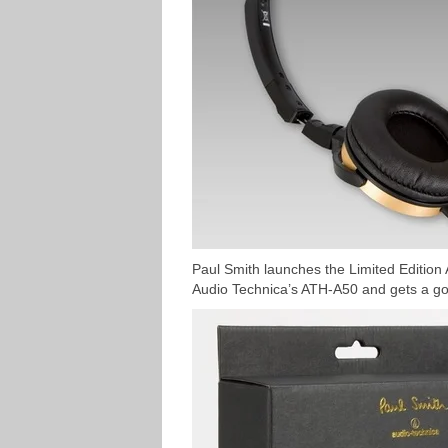
Paul Smith launches the Limited Edition
Audio Technica’s ATH-A50 and gets a go