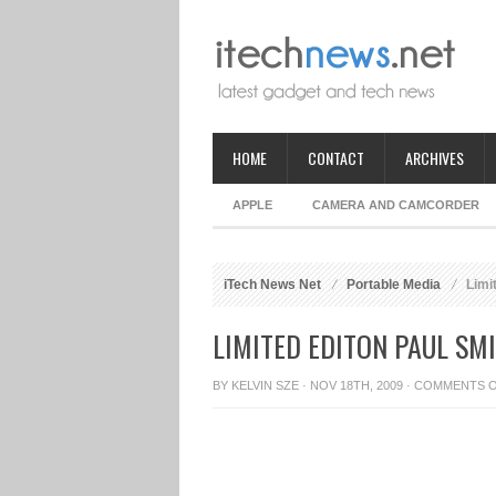
HOME
CONTACT
ARCHIVES
APPLE
CAMERA AND CAMCORDER
iTech News Net
Portable Media
Limi
LIMITED EDITON PAUL S
BY
KELVIN SZE
· NOV 18TH, 2009 ·
COMMENTS 