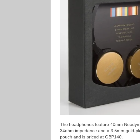
The headphones feature 40mm Neodymiu
34ohm impedance and a 3.5mm gold-plated
pouch and is priced at GBP140.