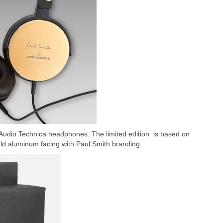
 Audio Technica headphones. The limited edition is based on
ld aluminum facing with Paul Smith branding.