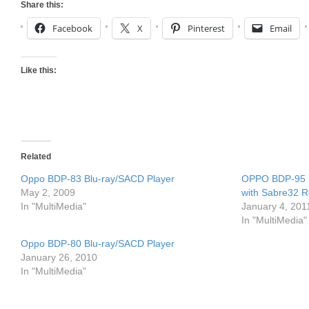
Share this:
Facebook
X
Pinterest
Email
Like this:
Related
Oppo BDP-83 Blu-ray/SACD Player
OPPO BDP-95 Un
May 2, 2009
with Sabre32 
In "MultiMedia"
January 4, 201
In "MultiMedia"
Oppo BDP-80 Blu-ray/SACD Player
January 26, 2010
In "MultiMedia"