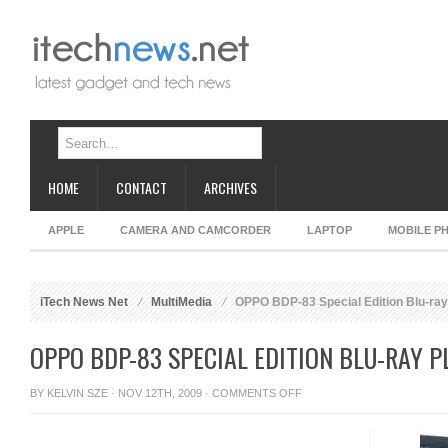
HOME
CONTACT
ARCHIVES
APPLE
CAMERA AND CAMCORDER
LAPTOP
MOBILE P
iTech News Net
MultiMedia
OPPO BDP-83 Special Edition Blu-ray
OPPO BDP-83 SPECIAL EDITION BLU-RAY P
ON
BY
KELVIN SZE
· NOV 12TH, 2009 ·
COMMENTS OFF
OPPO
BDP-