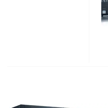
83
SPECIAL
EDITION
BLU-
RAY
PLAYER