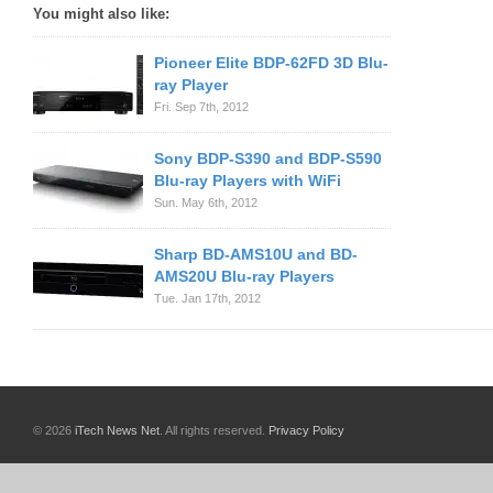
You might also like:
Pioneer Elite BDP-62FD 3D Blu-
ray Player
Fri. Sep 7th, 2012
Sony BDP-S390 and BDP-S590
Blu-ray Players with WiFi
Sun. May 6th, 2012
Sharp BD-AMS10U and BD-
AMS20U Blu-ray Players
Tue. Jan 17th, 2012
© 2026
iTech News Net
. All rights reserved.
Privacy Policy