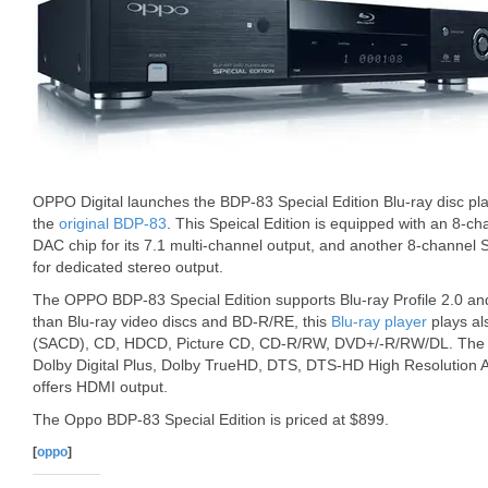
OPPO Digital launches the BDP-83 Special Edition Blu-ray disc pl
the
original BDP-83
. This Speical Edition is equipped with an 8-
DAC chip for its 7.1 multi-channel output, and another 8-channel
for dedicated stereo output.
The OPPO BDP-83 Special Edition supports Blu-ray Profile 2.0 an
than Blu-ray video discs and BD-R/RE, this
Blu-ray player
plays a
(SACD), CD, HDCD, Picture CD, CD-R/RW, DVD+/-R/RW/DL. The B
Dolby Digital Plus, Dolby TrueHD, DTS, DTS-HD High Resolution 
offers HDMI output.
The Oppo BDP-83 Special Edition is priced at $899.
[
oppo
]