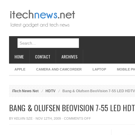
HOME
CONTACT
ARCHIVES
APPLE
CAMERA AND CAMCORDER
LAPTOP
MOBILE P
iTech News Net
HDTV
Bang & Olufsen BeoVision 7-55 LED HDTV
BANG & OLUFSEN BEOVISION 7-55 LED HD
ON
BY
KELVIN SZE
· NOV 12TH, 2009 ·
COMMENTS OFF
BANG
&