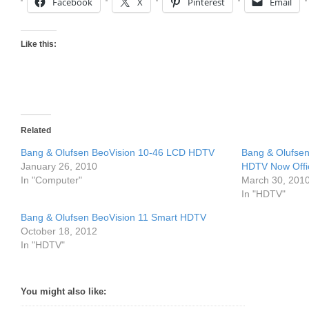
Facebook
X
Pinterest
Email
Like this:
Related
Bang & Olufsen BeoVision 10-46 LCD HDTV
Bang & Olufsen
January 26, 2010
HDTV Now Offic
In "Computer"
March 30, 201
In "HDTV"
Bang & Olufsen BeoVision 11 Smart HDTV
October 18, 2012
In "HDTV"
You might also like: