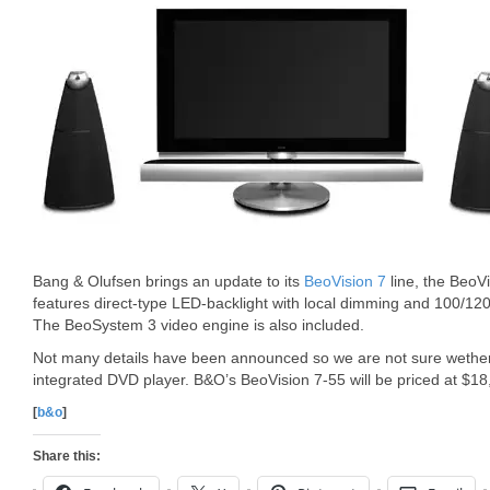
Bang & Olufsen brings an update to its
BeoVision 7
line, the BeoV
features direct-type LED-backlight with local dimming and 100/12
The BeoSystem 3 video engine is also included.
Not many details have been announced so we are not sure wether 
integrated DVD player. B&O’s BeoVision 7-55 will be priced at $18
[
b&o
]
Share this: