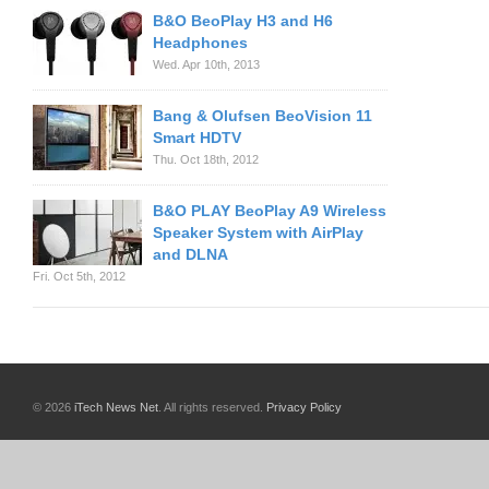
B&O BeoPlay H3 and H6
Headphones
Wed. Apr 10th, 2013
Bang & Olufsen BeoVision 11
Smart HDTV
Thu. Oct 18th, 2012
B&O PLAY BeoPlay A9 Wireless
Speaker System with AirPlay
and DLNA
Fri. Oct 5th, 2012
© 2026
iTech News Net
. All rights reserved.
Privacy Policy