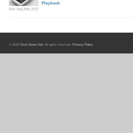
Playback
Mon. Aug 20th, 2012
© 2026
iTech News Net
. All rights reserved.
Privacy Policy