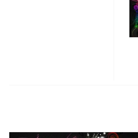
PORTABLE
MEDIA
PLAYER