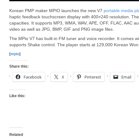
Korean PMP maker MPIO launches the new V7
portable media pl
haptic feedback touchscreen display with 400×240 resolution. 
capacities. It supports MP3, WMA, WAV, APE, OFF, FLAC, AAC
video as well as JPG, BMP, GIF and PNG image files.
The MPio V7 has built-in FM tuner and voice recorder. It comes 
supports Shake control. The player starts at 129,000 Korean Won
[
mpio
]
Share this:
Facebook
X
Pinterest
Email
Like this:
Related