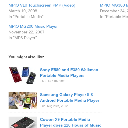
MPIO V10 Touchscreen PMP (Video)
MPIO MG300 M
March 10, 2008
December 24, 
In "Portable Media"
In "Portable Me
MPIO MG200 Music Player
November 22, 2007
In "MP3 Player"
You might also like:
Sony E580 and E380 Walkman
Portable Media Players
Thu. Jul 11th, 2013
Samsung Galaxy Player 5.8
Android Portable Media Player
Tue. Aug 28th, 2012
Cowon X9 Portable Media
Player does 110 Hours of Music