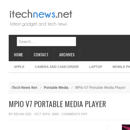
HOME
CONTACT
ARCHIVES
APPLE
CAMERA AND CAMCORDER
LAPTOP
MOBILE P
iTech News Net
Portable Media
MPio V7 Portable Media Player
MPIO V7 PORTABLE MEDIA PLAYER
ON
BY
KELVIN SZE
· OCT 30TH, 2009 ·
COMMENTS OFF
MPIO
V7