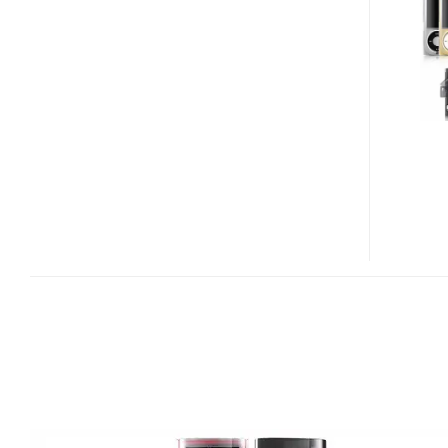
FOR
IPOD
NANO
5G