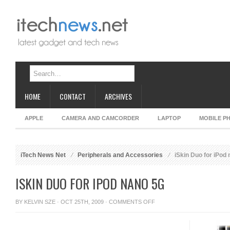
HOME
CONTACT
ARCHIVES
APPLE
CAMERA AND CAMCORDER
LAPTOP
MOBILE P
iTech News Net
Peripherals and Accessories
iSkin Duo for iPod
ISKIN DUO FOR IPOD NANO 5G
ON
BY
KELVIN SZE
· OCT 25TH, 2009 ·
COMMENTS OFF
ISKIN
DUO