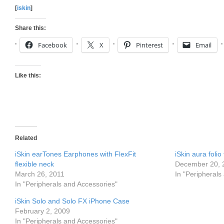
[
iskin
]
Share this:
Facebook
X
Pinterest
Email
Like this:
Related
iSkin earTones Earphones with FlexFit
iSkin aura folio
flexible neck
December 20, 
March 26, 2011
In "Peripherals
In "Peripherals and Accessories"
iSkin Solo and Solo FX iPhone Case
February 2, 2009
In "Peripherals and Accessories"