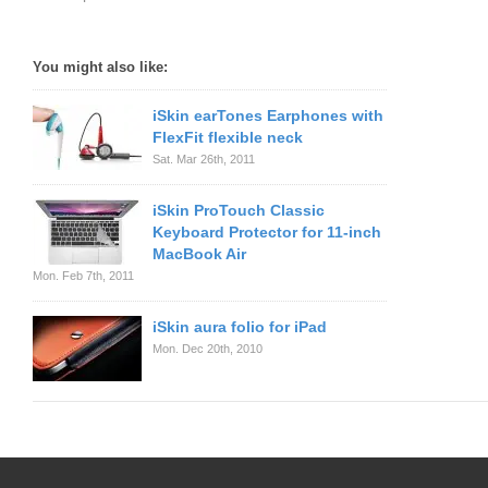
You might also like:
iSkin earTones Earphones with
FlexFit flexible neck
Sat. Mar 26th, 2011
iSkin ProTouch Classic
Keyboard Protector for 11-inch
MacBook Air
Mon. Feb 7th, 2011
iSkin aura folio for iPad
Mon. Dec 20th, 2010