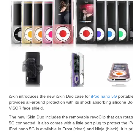
iSkin introduces the new iSkin Duo case for
iPod nano 5G
portable
provides all-around protection with its shock absorbing silicone B
ViSOR face shield.
The new iSkin Duo includes the removable revoClip that can rota
5G connected. It also comes with a little port plug to protect the 
iPod nano 5G is available in Frost (clear) and Ninja (black). It is p