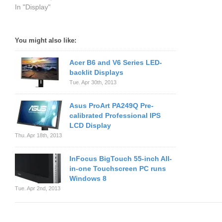
In "Display"
You might also like:
Acer B6 and V6 Series LED-
backlit Displays
Tue. Apr 30th, 2013
Asus ProArt PA249Q Pre-
calibrated Professional IPS
LCD Display
Thu. Apr 18th, 2013
InFocus BigTouch 55-inch All-
in-one Touchscreen PC runs
Windows 8
Tue. Apr 2nd, 2013