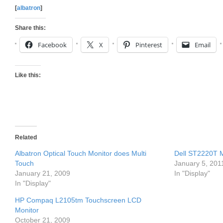
[
albatron
]
Share this:
Facebook
X
Pinterest
Email
Like this:
Related
Albatron Optical Touch Monitor does Multi
Dell ST2220T M
Touch
January 5, 201
January 21, 2009
In "Display"
In "Display"
HP Compaq L2105tm Touchscreen LCD
Monitor
October 21, 2009