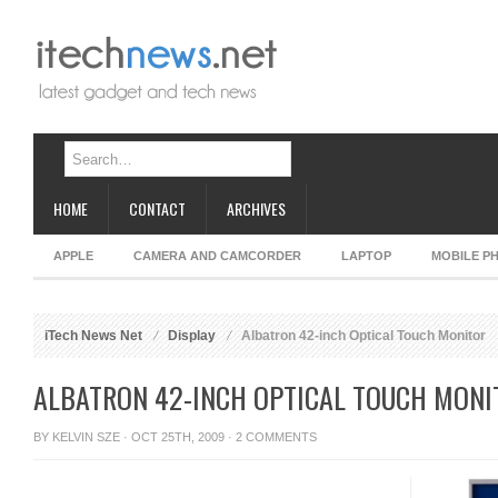
HOME
CONTACT
ARCHIVES
APPLE
CAMERA AND CAMCORDER
LAPTOP
MOBILE P
iTech News Net
Display
Albatron 42-inch Optical Touch Monitor
ALBATRON 42-INCH OPTICAL TOUCH MONI
BY
KELVIN SZE
· OCT 25TH, 2009 ·
2 COMMENTS