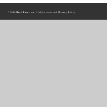
© 2026
iTech News Net
. All rights reserved.
Privacy Policy