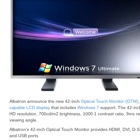
Albatron announce the new 42-inch
Optical Touch Monitor (OTM)
capable LCD display
that includes
Windows 7
support. The 42-in
HD resolution, 700cd/m2 brightness, 1000:1 contrast ratio, 9ms 
viewing angle.
Albatron’s 42-inch Optical Touch Monitor provides HDMI, DVI, D-
and USB ports.