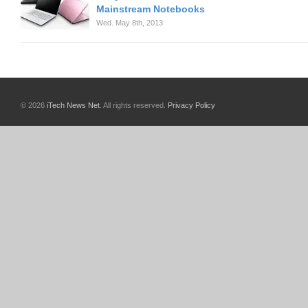
Mainstream Notebooks
Wed. May 8th, 2013
© 2026
iTech News Net
. All rights reserved.
Privacy Policy