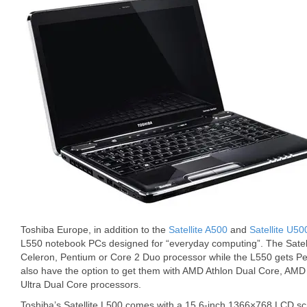
Toshiba Europe, in addition to the
Satellite A500
and
Satellite U50
L550 notebook PCs designed for “everyday computing”. The Satelli
Celeron, Pentium or Core 2 Duo processor while the L550 gets 
also have the option to get them with AMD Athlon Dual Core, AMD
Ultra Dual Core processors.
Toshiba’s Satellite L500 comes with a 15.6-inch 1366×768 LCD scr