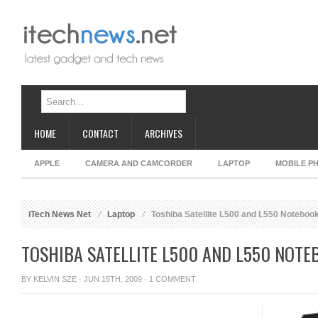
HOME
CONTACT
ARCHIVES
APPLE
CAMERA AND CAMCORDER
LAPTOP
MOBILE P
iTech News Net
Laptop
Toshiba Satellite L500 and L550 Noteboo
TOSHIBA SATELLITE L500 AND L550 NOTE
BY
KELVIN SZE
· JUN 15TH, 2009 ·
1 COMMENT