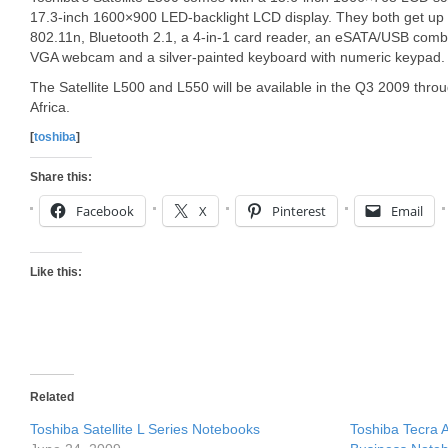
17.3-inch 1600×900 LED-backlight LCD display. They both get up 
802.11n, Bluetooth 2.1, a 4-in-1 card reader, an eSATA/USB comb
VGA webcam and a silver-painted keyboard with numeric keypad.
The Satellite L500 and L550 will be available in the Q3 2009 thr
Africa.
[
toshiba
]
Share this:
Facebook
X
Pinterest
Email
Like this:
Related
Toshiba Satellite L Series Notebooks
Toshiba Tecra