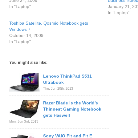
June 24, 2009
Business Note
In "Laptop"
January 21, 20
In "Laptop"
Toshiba Satellite, Qosmio Notebook gets
Windows 7
October 14, 2009
In "Laptop"
You might also like:
Lenovo ThinkPad S531
Ultrabook
Thu. Jun 20th, 2013
Razer Blade is the World’s
Thinnest Gaming Notebook,
gets Haswell
Mon. Jun 3rd, 2013
Sony VAIO Fit and Fit E