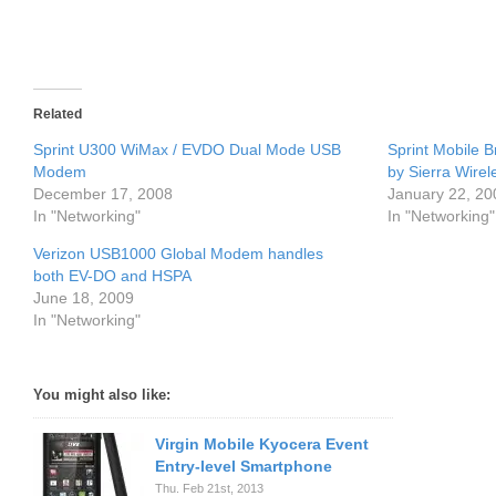
Related
Sprint U300 WiMax / EVDO Dual Mode USB
Sprint Mobile
Modem
by Sierra Wirel
December 17, 2008
January 22, 20
In "Networking"
In "Networking"
Verizon USB1000 Global Modem handles
both EV-DO and HSPA
June 18, 2009
In "Networking"
You might also like:
Virgin Mobile Kyocera Event
Entry-level Smartphone
Thu. Feb 21st, 2013