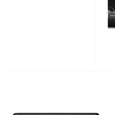
BROADBAND2GO
USB
EV-
DO
REV.A
MODEM