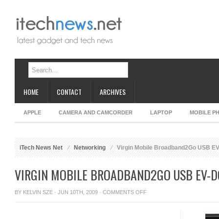
HOME
CONTACT
ARCHIVES
APPLE
CAMERA AND CAMCORDER
LAPTOP
MOBILE P
iTech News Net
Networking
Virgin Mobile Broadband2Go USB E
VIRGIN MOBILE BROADBAND2GO USB EV-D
ON
BY
KELVIN SZE
· JUN 10TH, 2009 ·
COMMENTS OFF
VIRGIN
MOBILE