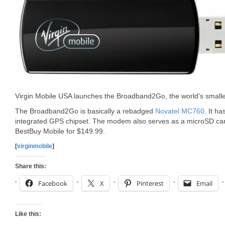
Virgin Mobile USA launches the Broadband2Go, the world’s sma
The Broadband2Go is basically a rebadged
Novatel MC760
. It h
integrated GPS chipset. The modem also serves as a microSD card 
BestBuy Mobile for $149.99.
[
virginmobile
]
Share this:
Facebook
X
Pinterest
Email
Like this: