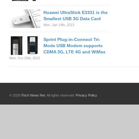
Huawei UltraStick E3331 is the
Smallest USB 3G Data Card
Mon. Jan 14th, 2013
Sprint Plug-in-Connect Tri-
Mode USB Modem supports
CDMA 3G, LTE 4G and WiMax
Mon. Oct 15th, 2012
© 2026
iTech News Net
. All rights reserved.
Privacy Policy