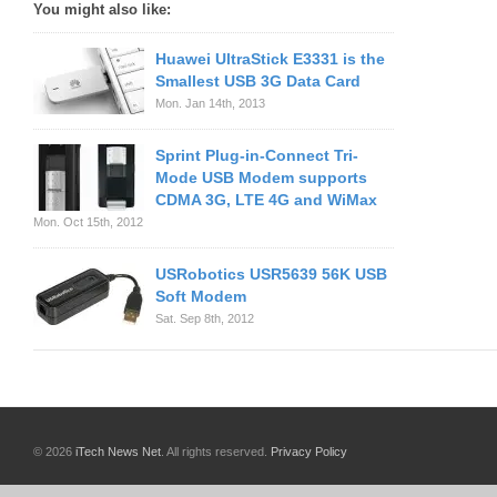
You might also like:
Huawei UltraStick E3331 is the
Smallest USB 3G Data Card
Mon. Jan 14th, 2013
Sprint Plug-in-Connect Tri-
Mode USB Modem supports
CDMA 3G, LTE 4G and WiMax
Mon. Oct 15th, 2012
USRobotics USR5639 56K USB
Soft Modem
Sat. Sep 8th, 2012
© 2026
iTech News Net
. All rights reserved.
Privacy Policy