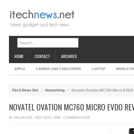
HOME
CONTACT
ARCHIVES
APPLE
CAMERA AND CAMCORDER
LAPTOP
MOBILE P
iTech News Net
Networking
Novatel Ovation MC760 Micro EVDO
NOVATEL OVATION MC760 MICRO EVDO RE
ON
BY
KELVIN SZE
· NOV 16TH, 2008 ·
COMMENTS OFF
NOVATEL
OVATION