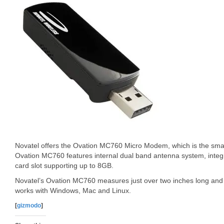
Novatel offers the Ovation MC760 Micro Modem, which is the s
Ovation MC760 features internal dual band antenna system, inte
card slot supporting up to 8GB.
Novatel’s Ovation MC760 measures just over two inches long and 
works with Windows, Mac and Linux.
[
gizmodo
]