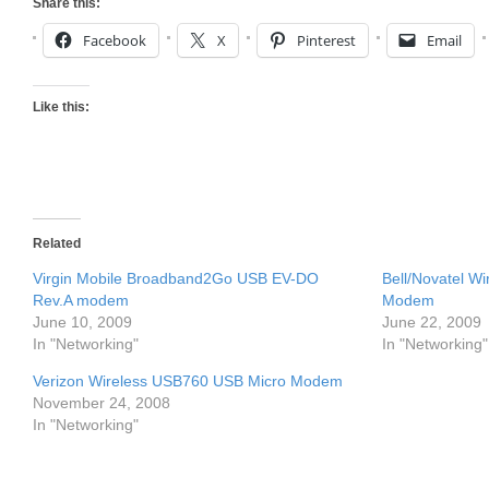
Share this:
Facebook
X
Pinterest
Email
Like this:
Related
Virgin Mobile Broadband2Go USB EV-DO
Bell/Novatel 
Rev.A modem
Modem
June 10, 2009
June 22, 2009
In "Networking"
In "Networking"
Verizon Wireless USB760 USB Micro Modem
November 24, 2008
In "Networking"