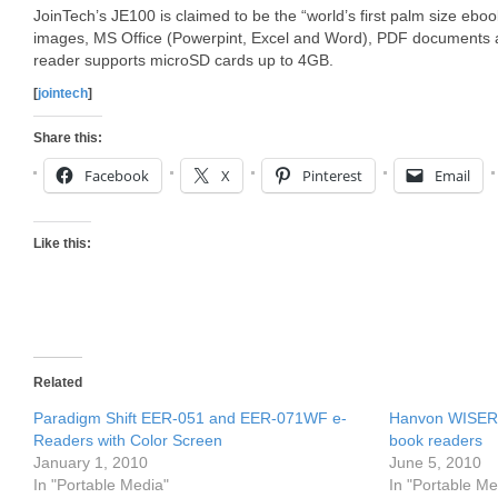
JoinTech’s JE100 is claimed to be the “world’s first palm size ebo
images, MS Office (Powerpint, Excel and Word), PDF documents 
reader supports microSD cards up to 4GB.
[
jointech
]
Share this:
Facebook
X
Pinterest
Email
Like this:
Related
Paradigm Shift EER-051 and EER-071WF e-
Hanvon WISERe
Readers with Color Screen
book readers
January 1, 2010
June 5, 2010
In "Portable Media"
In "Portable Me