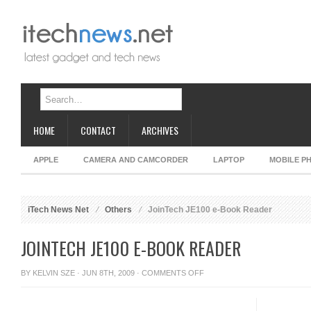
HOME
CONTACT
ARCHIVES
APPLE
CAMERA AND CAMCORDER
LAPTOP
MOBILE P
iTech News Net
Others
JoinTech JE100 e-Book Reader
JOINTECH JE100 E-BOOK READER
ON
BY
KELVIN SZE
· JUN 8TH, 2009 ·
COMMENTS OFF
JOINTECH
JE100