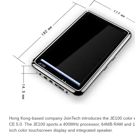
Hong Kong-based company JoinTech introduces the JE100 color 
CE 5.0. The JE100 sports a 400MHz processor, 64MB RAM and 12
inch color touchscreen display and integrated speaker.