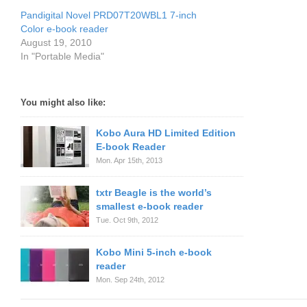
Pandigital Novel PRD07T20WBL1 7-inch
Color e-book reader
August 19, 2010
In "Portable Media"
You might also like:
Kobo Aura HD Limited Edition
E-book Reader
Mon. Apr 15th, 2013
txtr Beagle is the world’s
smallest e-book reader
Tue. Oct 9th, 2012
Kobo Mini 5-inch e-book
reader
Mon. Sep 24th, 2012