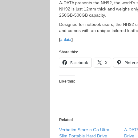
A-DATA presents the NH92, the world’s 
NH92 is just 12mm thick and weighs onl
250GB-500GB capacity.
Designed for netbook users, the NH92 u
and comes with an unique tailored leathe
[
a-data
]
Share this:
Facebook
X
Pintere
Like this:
Related
Verbatim Store n Go Ultra
A-DATA
Slim Portable Hard Drive
Drive