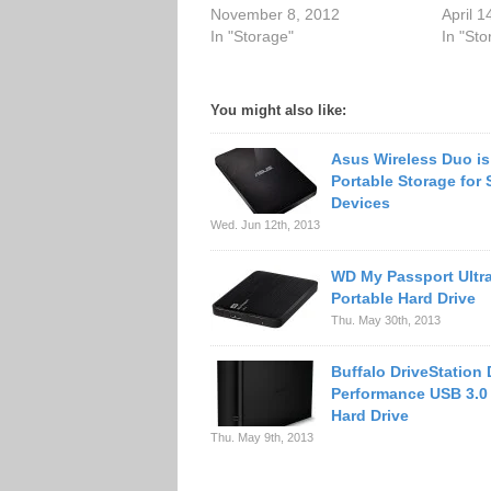
November 8, 2012
April 1
In "Storage"
In "Sto
You might also like:
Asus Wireless Duo is
Portable Storage for 
Devices
Wed. Jun 12th, 2013
WD My Passport Ultr
Portable Hard Drive
Thu. May 30th, 2013
Buffalo DriveStation
Performance USB 3.0
Hard Drive
Thu. May 9th, 2013