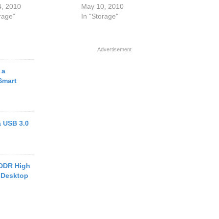
4, 2010
May 10, 2010
rage"
In "Storage"
Advertisement
 a
Smart
a USB 3.0
 DDR High
 Desktop