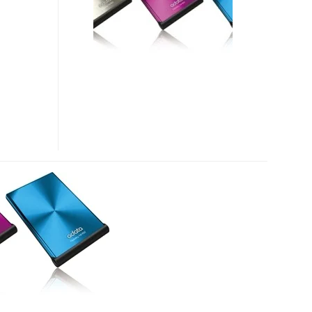
PORTABLE
HARD
DRIVE