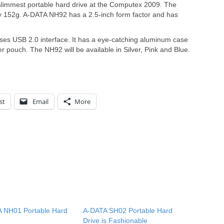
slimmest portable hard drive at the Computex 2009. The
y 152g. A-DATA NH92 has a 2.5-inch form factor and has
ses USB 2.0 interface. It has a eye-catching aluminum case
r pouch. The NH92 will be available in Silver, Pink and Blue.
st
Email
More
 NH01 Portable Hard
A-DATA SH02 Portable Hard
Drive is Fashionable