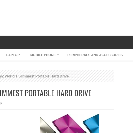
LAPTOP
MOBILE PHONE
PERIPHERALS AND ACCESSORIES
 World’s Slimmest Portable Hard Drive
LIMMEST PORTABLE HARD DRIVE
ON
FF
A-
DATA
NH92
WORLD’S
SLIMMEST