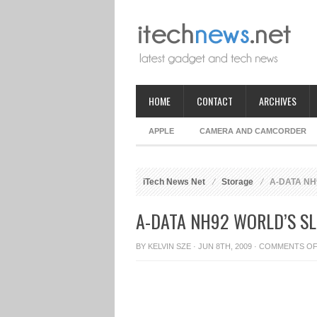
HOME
CONTACT
ARCHIVES
APPLE
CAMERA AND CAMCORDER
iTech News Net
Storage
A-DATA NH92
A-DATA NH92 WORLD’S S
BY
KELVIN SZE
· JUN 8TH, 2009 ·
COMMENTS O