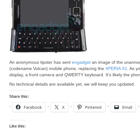
An anonymous tipster has sent
engadget
an image of the unanno
(codename Vulcan) mobile phone, replacing the
XPERIA X1
. As y
display, a front camera and QWERTY keyboard. It’s likely the pho
No technical details are available yet, we will keep you updated.
Share this:
Facebook
X
Pinterest
Email
Like this: