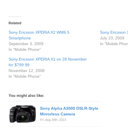
Related
Sony Ericsson XPERIA X2 WM6.5
Sony Ericsson
Smartphone
July 23, 2009
September 3, 2009
In "Mobile Pho
In "Mobile Phone"
Sony Ericsson XPERIA X1 on 28 November
for $799.99
November 12, 2008
In "Mobile Phone"
You might also like:
Sony Alpha A3000 DSLR-Style
Mirrorless Camera
Fri. Aug 30th, 2013