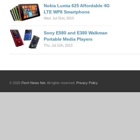
Nokia Lumia 625 Affordable 4G
LTE WP8 Smartphone
Wed. Jul 31st, 2013
Sony E580 and E380 Walkman
Portable Media Players
Thu. Jul 11th, 2013
© 2026
iTech News Net
. All rights reserved.
Privacy Policy