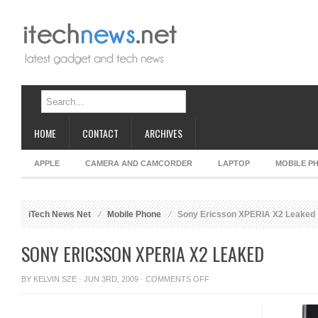
HOME
CONTACT
ARCHIVES
APPLE
CAMERA AND CAMCORDER
LAPTOP
MOBILE P
iTech News Net
Mobile Phone
Sony Ericsson XPERIA X2 Leaked
SONY ERICSSON XPERIA X2 LEAKED
ON
BY
KELVIN SZE
· JUN 3RD, 2009 ·
COMMENTS OFF
SONY
ERICSSON