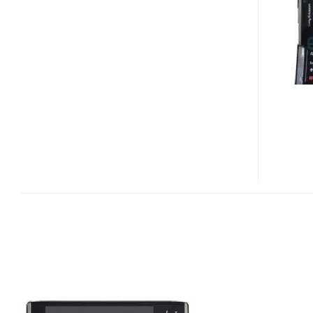
XPERIA
X2
LEAKED