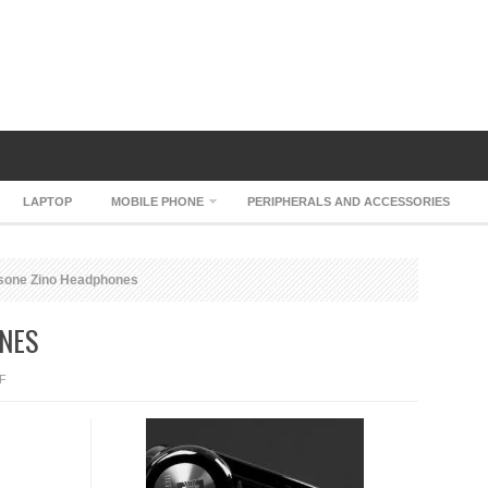
LAPTOP
MOBILE PHONE
PERIPHERALS AND ACCESSORIES
sone Zino Headphones
NES
ON
F
ULRASONE
ZINO
HEADPHONES