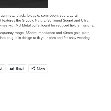
f gunmetal-black, foldable, semi-open, supra aural
 features the S-Logic Natural Surround Sound and Ultra
mes with MU Metal bufferboard for reduced field emissions.
 frequency range, 35ohm impedance and 40mm gold-plate
te plug. It is design to fit your ears and for easy wearing.
st
Email
More