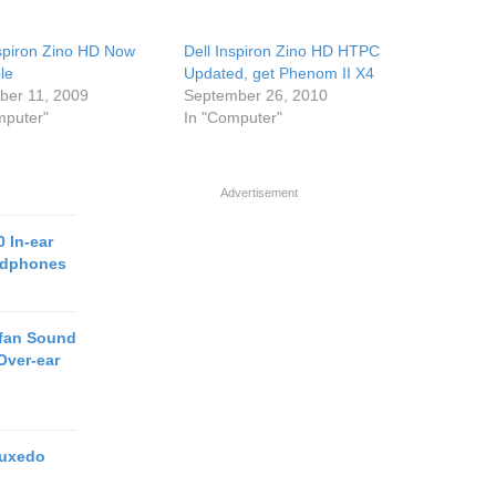
nspiron Zino HD Now
Dell Inspiron Zino HD HTPC
le
Updated, get Phenom II X4
er 11, 2009
September 26, 2010
mputer"
In "Computer"
Advertisement
 In-ear
adphones
efan Sound
Over-ear
Tuxedo