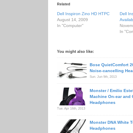
Related
Dell Inspiron Zino HD HTPC
Dell I
August 14, 2009
Availab
In "Computer"
Novemb
In "Co
You might also like:
Bose QuietComfort 20
Noise-cancelling He
Sun. Jun 9th, 2013
Monster / Emilio Est
Machine On-ear and 
Headphones
Tue. Apr 16th, 2013
Monster DNA White 
Headphones