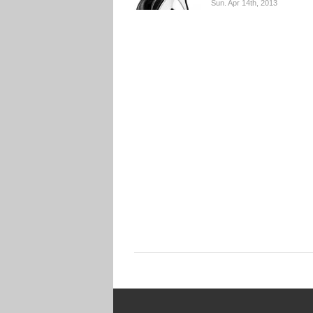
Sun. Apr 14th, 2013