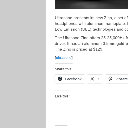
Ultrasone presents its new Zino, a set o
headphones with aluminum nameplate. It
Low Emission (ULE) technologies and co
The Ulrasone Zino offers 25-25,000Hz
driver. It has an aluminum 3.5mm gold-pla
The Zino is priced at $129.
[
ultrasone
]
Share this:
Facebook
X
Pintere
Like this: