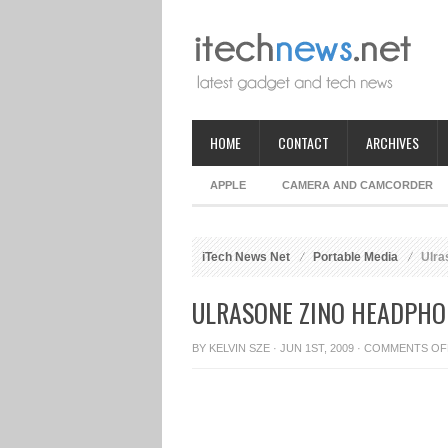
HOME
CONTACT
ARCHIVES
APPLE
CAMERA AND CAMCORDER
iTech News Net
Portable Media
Ulra
ULRASONE ZINO HEADPHO
BY
KELVIN SZE
· JUN 1ST, 2009 ·
COMMENTS OF