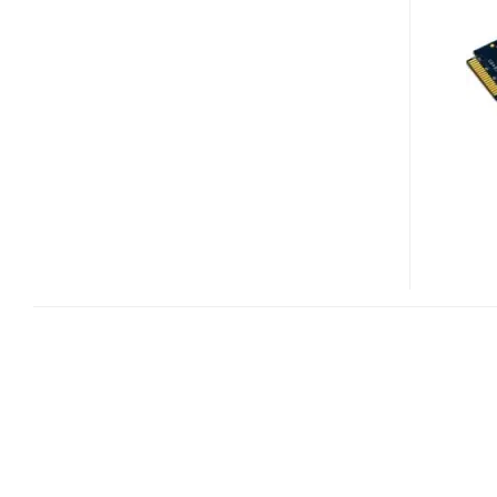
SSD
FOR
DELL
MINI
9