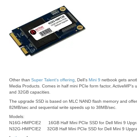
Other than
Super Talent’s offering
, Dell’s
Mini 9
netbook gets anot
Media Products. Comes in half mini PCIe form factor, ActiveMP’s 
and 32GB capacities.
The upgrade SSD is based on MLC NAND flash memory and offers
82MB/sec and sequential write speeds up to 38MB/sec.
Models:
N16G-HMPCIE2 16GB Half Mini PCIe SSD for Dell Mini 9 Upgr
N32G-HMPCIE2 32GB Half Mini PCIe SSD for Dell Mini 9 Upgr