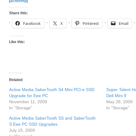
[
activemp
]
Share this:
Facebook
X
Pinterest
Email
Like this:
Related
Active Media SaberTooth S4 Mini PCI-e SSD
Super Talent H
Upgrade for Eee PC
Dell Mini 9
November 11, 2009
May 28, 2009
In "Storage"
In "Storage"
Active Media SaberTooth SS and SaberTooth
S Eee PC SSD Upgrades
July 15, 2009