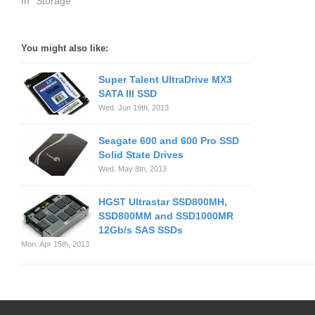
In "Storage"
You might also like:
Super Talent UltraDrive MX3
SATA III SSD
Wed. Jun 19th, 2013
Seagate 600 and 600 Pro SSD
Solid State Drives
Wed. May 8th, 2013
HGST Ultrastar SSD800MH,
SSD800MM and SSD1000MR
12Gb/s SAS SSDs
Mon. Apr 15th, 2013