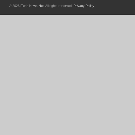
© 2026
iTech News Net
. All rights reserved.
Privacy Policy