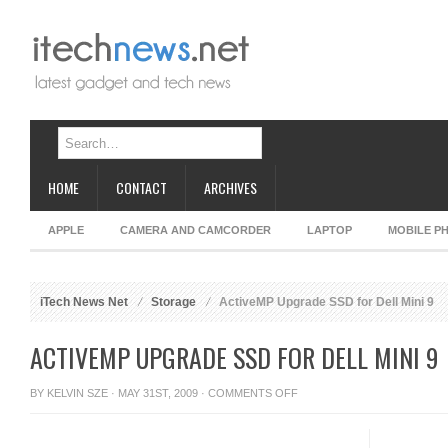
HOME
CONTACT
ARCHIVES
APPLE
CAMERA AND CAMCORDER
LAPTOP
MOBILE P
iTech News Net
Storage
ActiveMP Upgrade SSD for Dell Mini 9
ACTIVEMP UPGRADE SSD FOR DELL MINI 9
ON
BY
KELVIN SZE
· MAY 31ST, 2009 ·
COMMENTS OFF
ACTIVEMP
UPGRADE