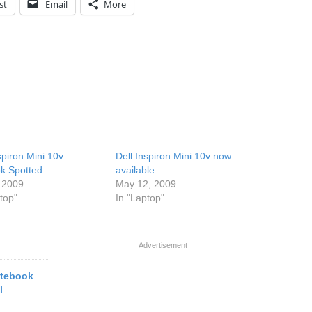
st
Email
More
spiron Mini 10v
Dell Inspiron Mini 10v now
k Spotted
available
 2009
May 12, 2009
top"
In "Laptop"
Advertisement
otebook
l