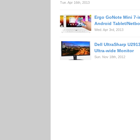
Tue. Apr 16th, 2013
Ergo GoNote Mini 7-
Android Tablet/Netb
Wed. Apr 3rd, 2013
Dell UltraSharp U29
Ultra-wide Monitor
Sun. Nov 18th, 2012