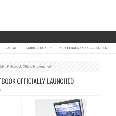
LAPTOP
MOBILE PHONE
PERIPHERALS AND ACCESSORIES
 Mini 9 Netbook Officially Launched
ETBOOK OFFICIALLY LAUNCHED
ON
F
DELL
INSPIRON
MINI
9
NETBOOK