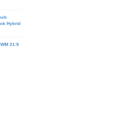
inch
ook Hybrid
13WM 21:9