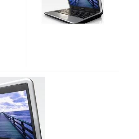
OFFICIALLY
LAUNCHED