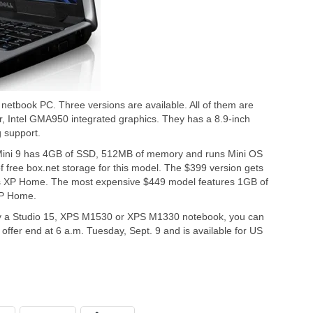
netbook PC. Three versions are available. All of them are
 Intel GMA950 integrated graphics. They has a 8.9-inch
 support.
 Mini 9 has 4GB of SSD, 512MB of memory and runs Mini OS
 free box.net storage for this model. The $399 version gets
P Home. The most expensive $449 model features 1GB of
XP Home.
uy a Studio 15, XPS M1530 or XPS M1330 notebook, you can
s offer end at 6 a.m. Tuesday, Sept. 9 and is available for US