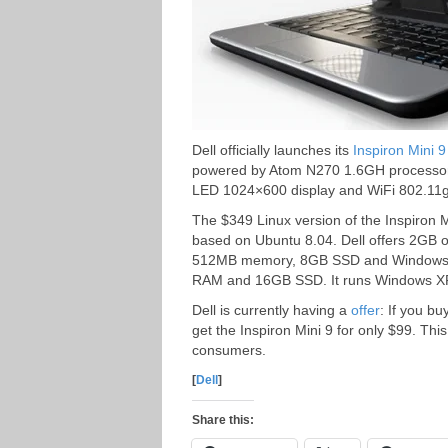
Dell officially launches its
Inspiron Mini 9
powered by Atom N270 1.6GH processor,
LED 1024×600 display and WiFi 802.11g
The $349 Linux version of the Inspiron
based on Ubuntu 8.04. Dell offers 2GB of
512MB memory, 8GB SSD and Windows X
RAM and 16GB SSD. It runs Windows 
Dell is currently having a
offer
: If you b
get the Inspiron Mini 9 for only $99. Thi
consumers.
[
Dell
]
Share this: