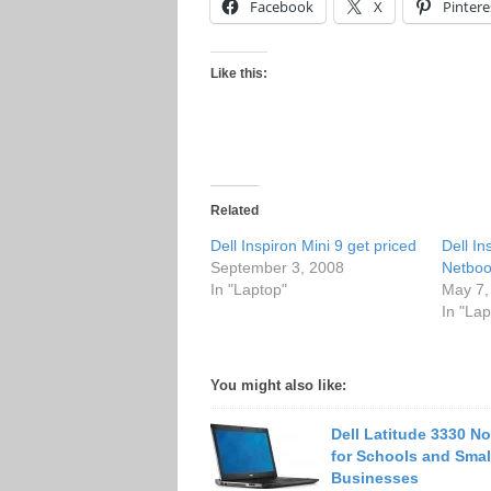
Facebook
X
Pintere
Like this:
Related
Dell Inspiron Mini 9 get priced
Dell In
September 3, 2008
Netboo
In "Laptop"
May 7,
In "Lap
You might also like:
Dell Latitude 3330 N
for Schools and Smal
Businesses