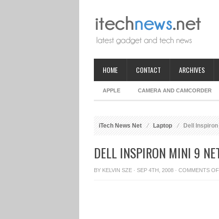
HOME
CONTACT
ARCHIVES
APPLE
CAMERA AND CAMCORDER
iTech News Net
Laptop
Dell Inspiron
DELL INSPIRON MINI 9 N
BY
KELVIN SZE
· SEP 4TH, 2008 ·
COMMENTS OF