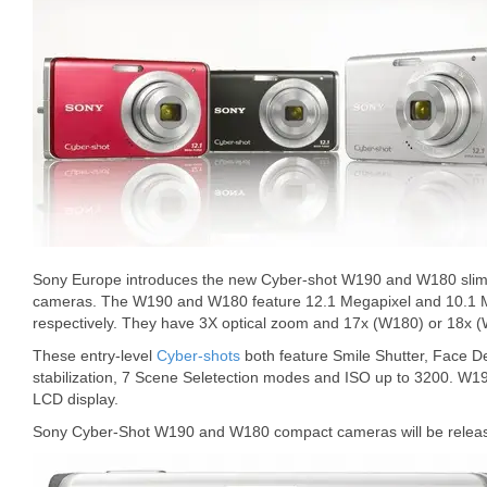
Sony Europe introduces the new Cyber-shot W190 and W180 slim, p
cameras. The W190 and W180 feature 12.1 Megapixel and 10.1 
respectively. They have 3X optical zoom and 17x (W180) or 18x (W1
These entry-level
Cyber-shots
both feature Smile Shutter, Face D
stabilization, 7 Scene Seletection modes and ISO up to 3200. W1
LCD display.
Sony Cyber-Shot W190 and W180 compact cameras will be releas