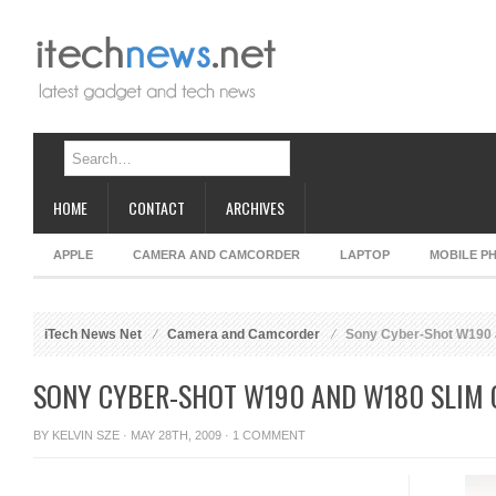
HOME
CONTACT
ARCHIVES
APPLE
CAMERA AND CAMCORDER
LAPTOP
MOBILE P
iTech News Net
Camera and Camcorder
Sony Cyber-Shot W190 
SONY CYBER-SHOT W190 AND W180 SLIM
BY
KELVIN SZE
· MAY 28TH, 2009 ·
1 COMMENT