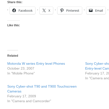
Share this:
Facebook
X
Pinterest
Email
Like this:
Related
Motorola W series Entry level Phones
Sony Cyber-s
October 23, 2007
Entry-level Ca
In "Mobile Phone"
February 17, 2
In "Camera an
Sony Cyber-shot T90 and T900 Touchscreen
Cameras
February 17, 2009
In "Camera and Camcorder"