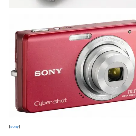
[
sony
]