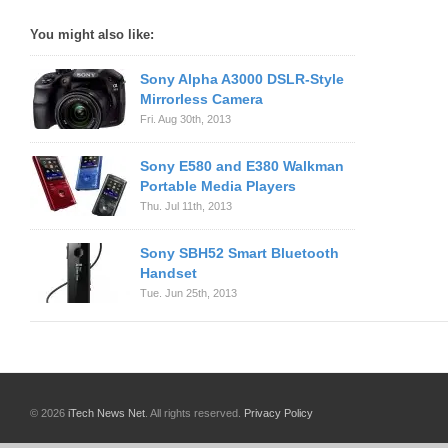
You might also like:
Sony Alpha A3000 DSLR-Style
Mirrorless Camera
Fri. Aug 30th, 2013
Sony E580 and E380 Walkman
Portable Media Players
Thu. Jul 11th, 2013
Sony SBH52 Smart Bluetooth
Handset
Tue. Jun 25th, 2013
© 2026
iTech News Net
. All rights reserved.
Privacy Policy