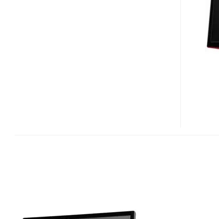
SERIES
LCD
HDTV