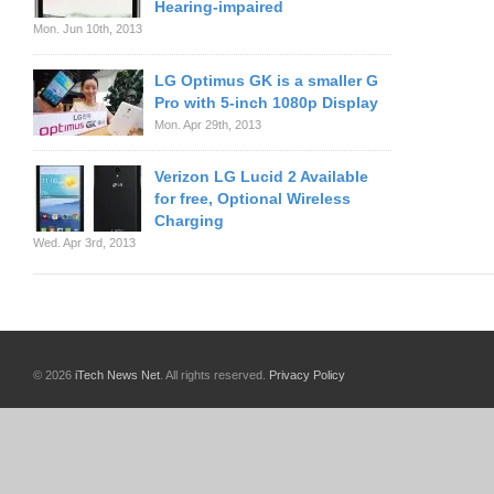
Hearing-impaired
Mon. Jun 10th, 2013
LG Optimus GK is a smaller G
Pro with 5-inch 1080p Display
Mon. Apr 29th, 2013
Verizon LG Lucid 2 Available
for free, Optional Wireless
Charging
Wed. Apr 3rd, 2013
© 2026
iTech News Net
. All rights reserved.
Privacy Policy