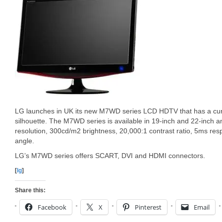
LG launches in UK its new M7WD series LCD HDTV that has a cu
silhouette. The M7WD series is available in 19-inch and 22-inch 
resolution, 300cd/m2 brightness, 20,000:1 contrast ratio, 5ms re
angle.
LG’s M7WD series offers SCART, DVI and HDMI connectors.
[
lg
]
Share this:
Facebook
X
Pinterest
Email