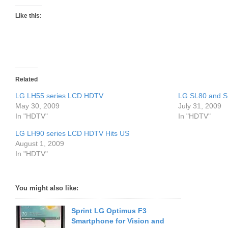
Like this:
Related
LG LH55 series LCD HDTV
LG SL80 and 
May 30, 2009
July 31, 2009
In "HDTV"
In "HDTV"
LG LH90 series LCD HDTV Hits US
August 1, 2009
In "HDTV"
You might also like:
Sprint LG Optimus F3
Smartphone for Vision and