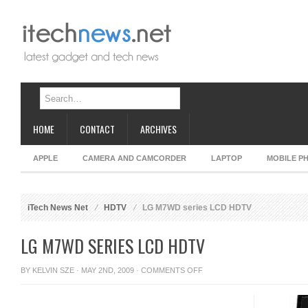
HOME
CONTACT
ARCHIVES
APPLE
CAMERA AND CAMCORDER
LAPTOP
MOBILE P
iTech News Net
HDTV
LG M7WD series LCD HDTV
LG M7WD SERIES LCD HDTV
ON
BY
KELVIN SZE
· MAY 2ND, 2009 ·
COMMENTS OFF
LG
M7WD