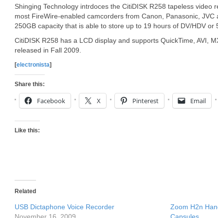
Shinging Technology intrdoces the CitiDISK R258 tapeless video r
most FireWire-enabled camcorders from Canon, Panasonic, JVC 
250GB capacity that is able to store up to 19 hours of DV/HDV or 
CitiDISK R258 has a LCD display and supports QuickTime, AVI, MXF
released in Fall 2009.
[
electronista
]
Share this:
Facebook
X
Pinterest
Email
Like this:
Related
USB Dictaphone Voice Recorder
Zoom H2n Hand
November 16, 2009
Capsules