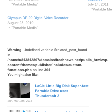
In "Portable Media"
July 14, 2011
In "Portable Me
Olympus DP-20 Digital Voice Recorder
August 23, 2010
In "Portable Media"
Warning
: Undefined variable $related_post_found
in
/home/u843842867/domains/itechnews.net/public_html/wp-
content/themes/publisher/includes/custom-
functions.php
on line
364
You might also like:
LaCie Little Big Disk Super-fast
Portable Drive uses
Thunderbolt 2
Sun. Mar 16th, 2014