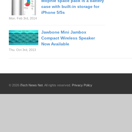
Mophie space pack is a battery
case with built-in storage for
iPhone 5/5s
Mon. Feb 3rd, 2014
Jawbone Mini Jambox
Compact Wireless Speaker
Now Available
Thu. Oct 3rd, 2013
© 2026
iTech News Net
. All rights reserved.
Privacy Policy