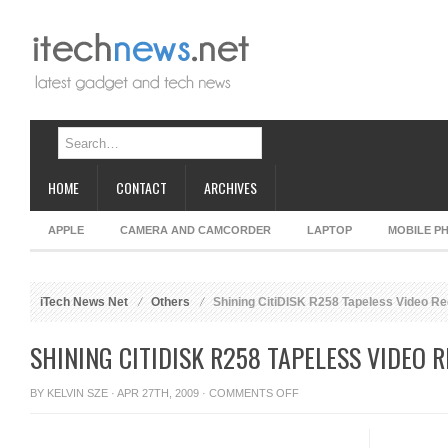
HOME
CONTACT
ARCHIVES
APPLE
CAMERA AND CAMCORDER
LAPTOP
MOBILE P
iTech News Net
Others
Shining CitiDISK R258 Tapeless Video R
SHINING CITIDISK R258 TAPELESS VIDEO 
ON
BY
KELVIN SZE
· APR 27TH, 2009 ·
COMMENTS OFF
SHINING
CITIDISK