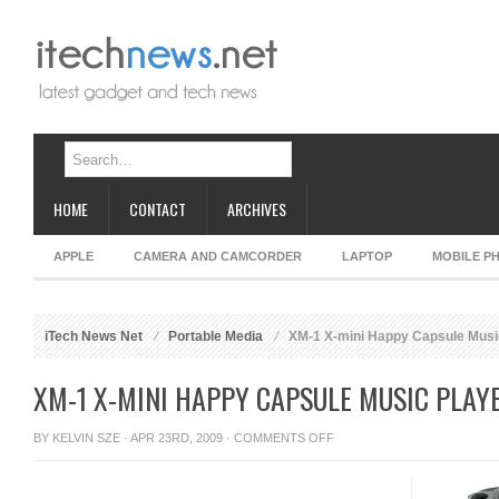
HOME
CONTACT
ARCHIVES
APPLE
CAMERA AND CAMCORDER
LAPTOP
MOBILE P
iTech News Net
Portable Media
XM-1 X-mini Happy Capsule Musi
XM-1 X-MINI HAPPY CAPSULE MUSIC PLAY
ON
BY
KELVIN SZE
· APR 23RD, 2009 ·
COMMENTS OFF
XM-
1