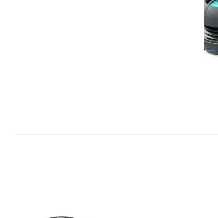
X-
MINI
HAPPY
CAPSULE
MUSIC
PLAYER