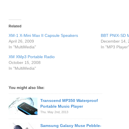
Related
XM-1 X-Mini Max II Capsule Speakers
BBT PNIX-SD M
April 26, 2009
December 14, 
In "MultiMedia"
In "MP3 Player
XM XMp3 Portable Radio
October 15, 2008
In "MultiMedia"
You might also like:
Transcend MP350 Waterproof
Portable Music Player
Thu. May 2nd, 2013
Samsung Galaxy Muse Pebble-