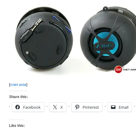
[
cnet asia
]
Share this:
Facebook
X
Pinterest
Email
Like this: