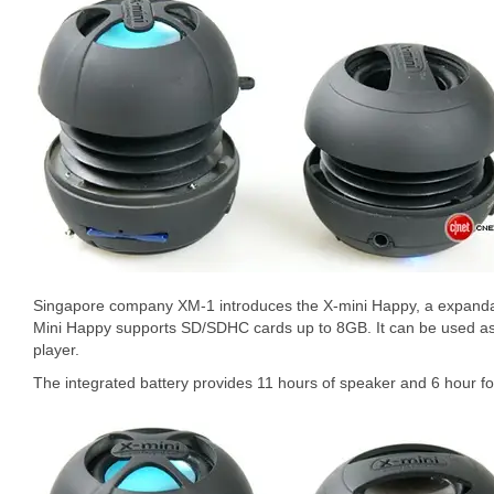
Singapore company XM-1 introduces the X-mini Happy, a expanda
Mini Happy supports SD/SDHC cards up to 8GB. It can be used a
player.
The integrated battery provides 11 hours of speaker and 6 hour f