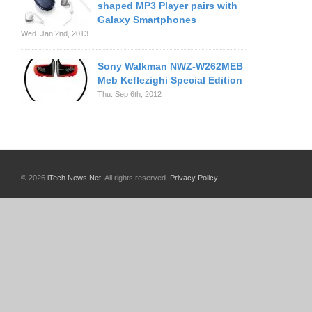
shaped MP3 Player pairs with
Galaxy Smartphones
Wed. Jan 2nd, 2013
Sony Walkman NWZ-W262MEB
Meb Keflezighi Special Edition
Thu. Sep 6th, 2012
© 2026
iTech News Net
. All rights reserved.
Privacy Policy