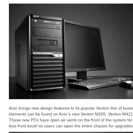
Acer brings new design features to its popular Veriton line of bu
elements can be found on Acer’s new Veriton M265, Veriton M42
These new PCs have open air vents on the front of the system for b
less front bezel so users can open the entire chassis for upgrades 