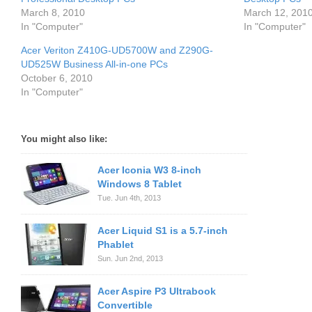
March 8, 2010
March 12, 201
In "Computer"
In "Computer"
Acer Veriton Z410G-UD5700W and Z290G-
UD525W Business All-in-one PCs
October 6, 2010
In "Computer"
You might also like:
Acer Iconia W3 8-inch
Windows 8 Tablet
Tue. Jun 4th, 2013
Acer Liquid S1 is a 5.7-inch
Phablet
Sun. Jun 2nd, 2013
Acer Aspire P3 Ultrabook
Convertible