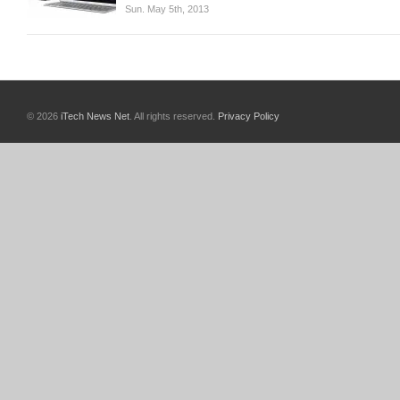
Sun. May 5th, 2013
© 2026
iTech News Net
. All rights reserved.
Privacy Policy