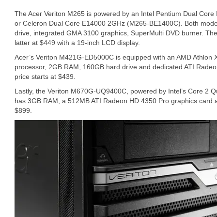
The Acer Veriton M265 is powered by an Intel Pentium Dual Co
or Celeron Dual Core E14000 2GHz (M265-BE1400C). Both mod
drive, integrated GMA 3100 graphics, SuperMulti DVD burner. The 
latter at $449 with a 19-inch LCD display.
Acer’s Veriton M421G-ED5000C is equipped with an AMD Athlon
processor, 2GB RAM, 160GB hard drive and dedicated ATI Radeo
price starts at $439.
Lastly, the Veriton M670G-UQ9400C, powered by Intel’s Core 2
has 3GB RAM, a 512MB ATI Radeon HD 4350 Pro graphics card and 
$899.