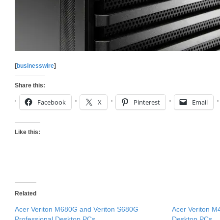
[
businesswire
]
Share this:
Facebook
X
Pinterest
Email
Like this:
Related
Acer Veriton M680G and Veriton S680G
Acer Veriton 
Professional Desktop PCs
Desktop PCs