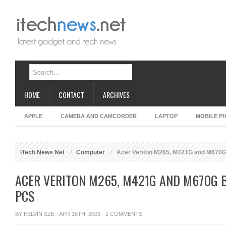
HOME
CONTACT
ARCHIVES
APPLE
CAMERA AND CAMCORDER
LAPTOP
MOBILE P
iTech News Net
Computer
Acer Veriton M265, M421G and M670
ACER VERITON M265, M421G AND M670G 
PCS
BY
KELVIN SZE
· APR 16TH, 2009 ·
2 COMMENTS