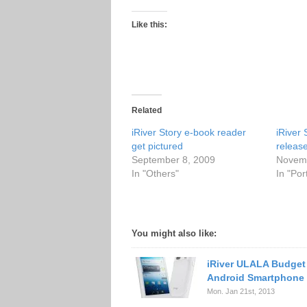
Like this:
Related
iRiver Story e-book reader
iRiver
get pictured
releas
September 8, 2009
Novemb
In "Others"
In "Po
You might also like:
iRiver ULALA Budget
Android Smartphone
Mon. Jan 21st, 2013