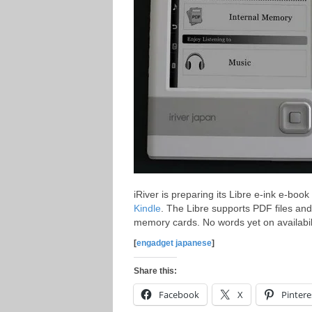
iRiver is preparing its Libre e-ink e-boo
Kindle
. The Libre supports PDF files an
memory cards. No words yet on availabili
[
engadget japanese
]
Share this:
Facebook
X
Pintere