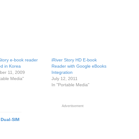
 Story e-book reader
iRiver Story HD E-book
ed in Korea
Reader with Google eBooks
er 11, 2009
Integration
rtable Media"
July 12, 2011
In "Portable Media"
Advertisement
 Dual-SIM