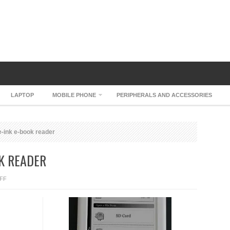
LAPTOP
MOBILE PHONE
PERIPHERALS AND ACCESSORIES
e-ink e-book reader
OK READER
ON
FF
IRIVER
LIBRE
E-
INK
E-