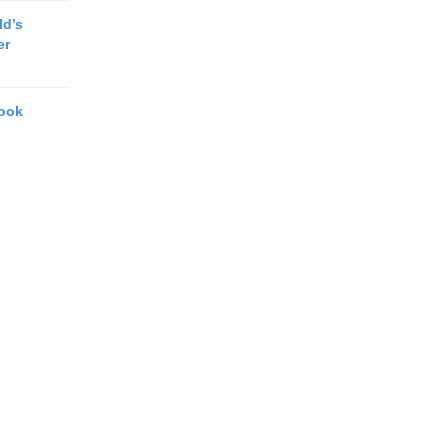
ld’s
er
book