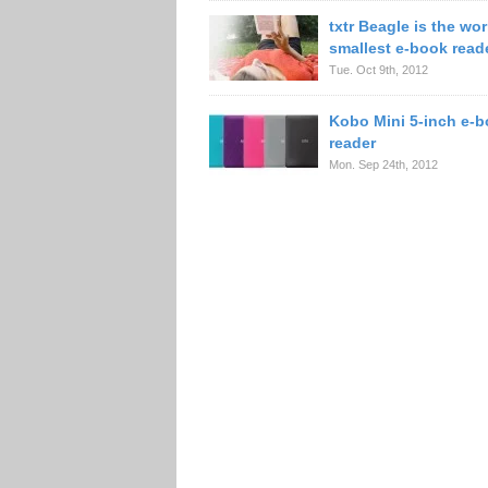
txtr Beagle is the wor
smallest e-book read
Tue. Oct 9th, 2012
Kobo Mini 5-inch e-
reader
Mon. Sep 24th, 2012