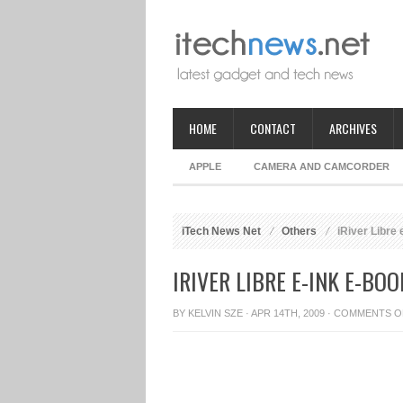
HOME
CONTACT
ARCHIVES
APPLE
CAMERA AND CAMCORDER
iTech News Net
Others
iRiver Libre 
IRIVER LIBRE E-INK E-BO
BY
KELVIN SZE
· APR 14TH, 2009 ·
COMMENTS O