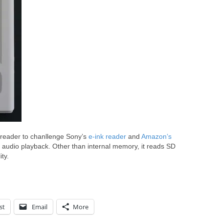
k reader to chanllenge Sony’s
e-ink reader
and
Amazon’s
d audio playback. Other than internal memory, it reads SD
ty.
st
Email
More