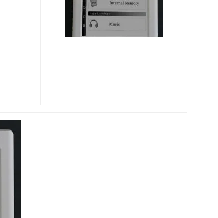
BOOK
READER