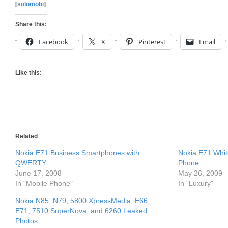
[
solomobi
]
Share this:
Facebook
X
Pinterest
Email
Like this:
Related
Nokia E71 Business Smartphones with
Nokia E71 Whi
QWERTY
Phone
June 17, 2008
May 26, 2009
In "Mobile Phone"
In "Luxury"
Nokia N85, N79, 5800 XpressMedia, E66,
E71, 7510 SuperNova, and 6260 Leaked
Photos