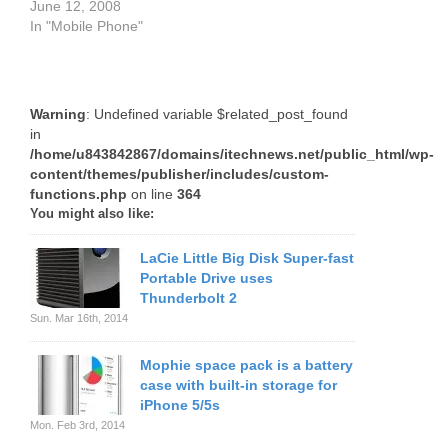
June 12, 2008
In "Mobile Phone"
Warning
: Undefined variable $related_post_found
in
/home/u843842867/domains/itechnews.net/public_html/wp-
content/themes/publisher/includes/custom-
functions.php
on line
364
You might also like:
LaCie Little Big Disk Super-fast
Portable Drive uses
Thunderbolt 2
Sun. Mar 16th, 2014
Mophie space pack is a battery
case with built-in storage for
iPhone 5/5s
Mon. Feb 3rd, 2014