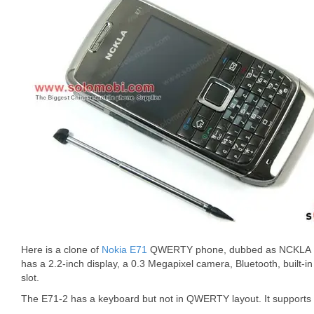
Here is a clone of
Nokia E71
QWERTY phone, dubbed as NCKLA E
has a 2.2-inch display, a 0.3 Megapixel camera, Bluetooth, built-
slot.
The E71-2 has a keyboard but not in QWERTY layout. It suppor