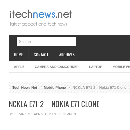
HOME
CONTACT
ARCHIVES
APPLE
CAMERA AND CAMCORDER
LAPTOP
MOBILE P
iTech News Net
Mobile Phone
NCKLA E71-2 – Nokia E71 Clone
NCKLA E71-2 – NOKIA E71 CLONE
BY
KELVIN SZE
· APR 5TH, 2009 ·
1 COMMENT