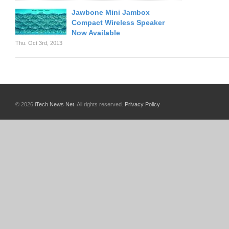
Jawbone Mini Jambox
Compact Wireless Speaker
Now Available
Thu. Oct 3rd, 2013
© 2026
iTech News Net
. All rights reserved.
Privacy Policy