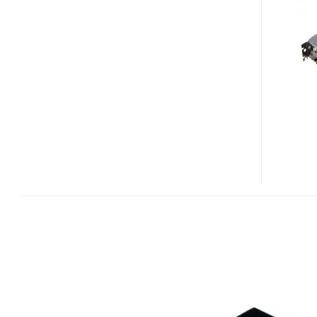
GTX
275
GPU