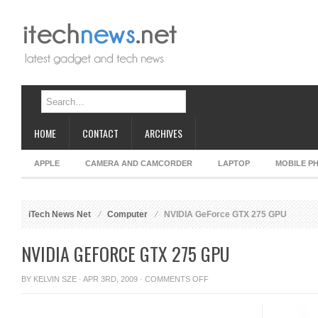
HOME
CONTACT
ARCHIVES
APPLE
CAMERA AND CAMCORDER
LAPTOP
MOBILE P
iTech News Net
Computer
NVIDIA GeForce GTX 275 GPU
NVIDIA GEFORCE GTX 275 GPU
ON
BY
KELVIN SZE
· APR 3RD, 2009 ·
COMMENTS OFF
NVIDIA
GEFORCE