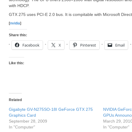
with HDCP.
GTX 275 uses PCI-E 2.0 bus. It is compitable with Microsoft Dir
[
nvidia
]
Share this:
Facebook
X
Pinterest
Email
Like this:
Related
Gigabyte GV-N275SO-18I GeForce GTX 275
NVIDIA GeForc
Graphics Card
GPUs Announc
September 28, 2009
March 29, 201
In "Computer"
In "Computer"