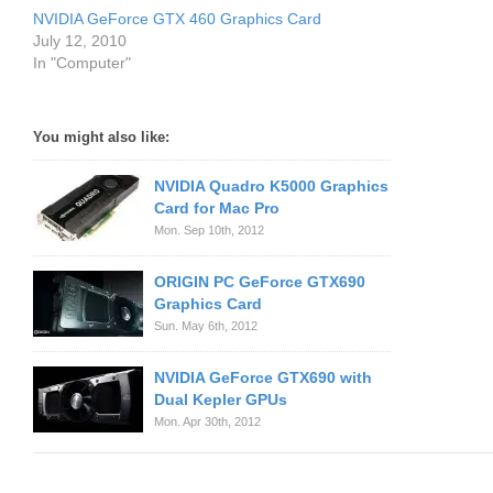
NVIDIA GeForce GTX 460 Graphics Card
July 12, 2010
In "Computer"
You might also like:
NVIDIA Quadro K5000 Graphics
Card for Mac Pro
Mon. Sep 10th, 2012
ORIGIN PC GeForce GTX690
Graphics Card
Sun. May 6th, 2012
NVIDIA GeForce GTX690 with
Dual Kepler GPUs
Mon. Apr 30th, 2012