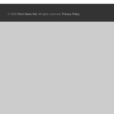
© 2026
iTech News Net
. All rights reserved.
Privacy Policy