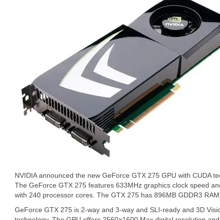
NVIDIA announced the new GeForce GTX 275 GPU with CUDA tec
The GeForce GTX 275 features 633MHz graphics clock speed an
with 240 processor cores. The GTX 275 has 896MB GDDR3 RAM 
GeForce GTX 275 is 2-way and 3-way and SLI-ready and 3D Visio
technology. The GPU offers 2560×1600 Max digital resolution and